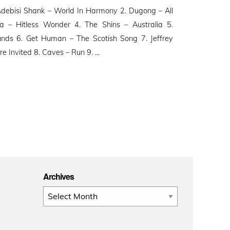
ebisi Shank – World In Harmony 2. Dugong – All
a – Hitless Wonder 4. The Shins – Australia 5.
nds 6. Get Human – The Scotish Song 7. Jeffrey
e Invited 8. Caves – Run 9. …
Archives
Archives