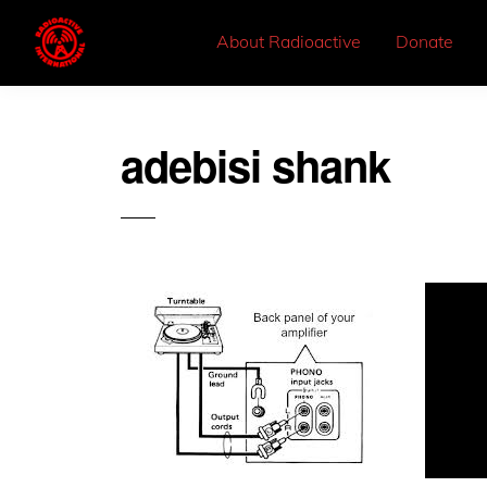
About Radioactive
Donate
adebisi shank