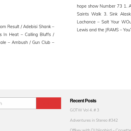
on
hope show Number 73 1. Ad
Saints Walk 3. Sink Alask
Lachance – Salt Your WOu
om Result / Adebisi Shank –
Lewis and the JRAMS – You’r
In Heat – Calling Bluffs /
dale – Ambush / Gun Club –
Recent Posts
GOTW Vol 4. # 3
Adventures in Stereo #342
Offkey with DJ Ninabird – Corvette