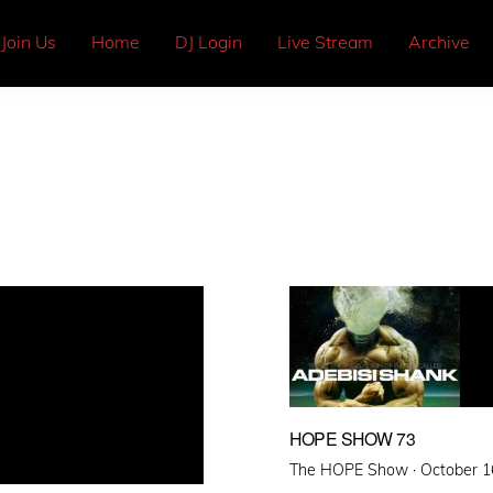
Join Us
Home
DJ Login
Live Stream
Archive
HOPE SHOW 73
Posted
The HOPE Show ·
October 1