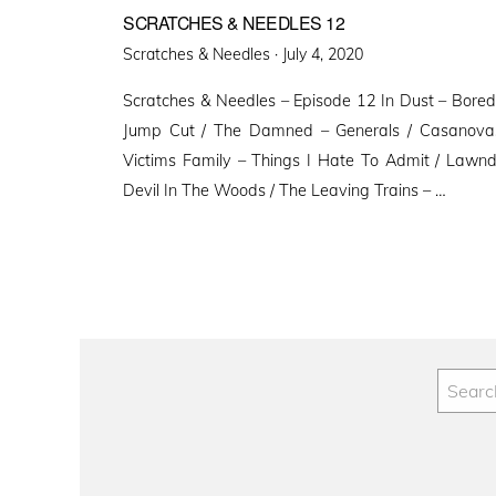
SCRATCHES & NEEDLES 12
Posted
Scratches & Needles ·
July 4, 2020
on
Scratches & Needles – Episode 12 In Dust – Bored
Jump Cut / The Damned – Generals / Casanovas 
Victims Family – Things I Hate To Admit / Lawn
Devil In The Woods / The Leaving Trains – …