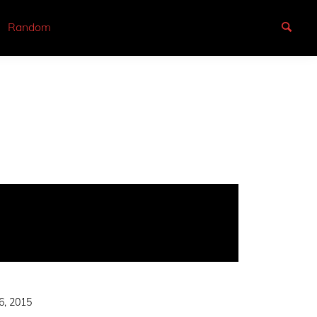
Random
6, 2015