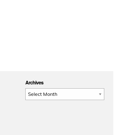
Archives
Archives