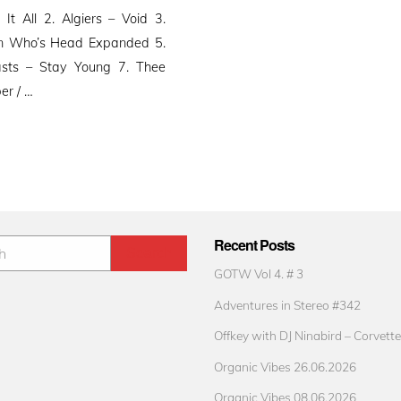
 All 2. Algiers – Void 3.
an Who’s Head Expanded 5.
sts – Stay Young 7. Thee
er / …
Recent Posts
GOTW Vol 4. # 3
Adventures in Stereo #342
Offkey with DJ Ninabird – Corvette
Organic Vibes 26.06.2026
Organic Vibes 08.06.2026