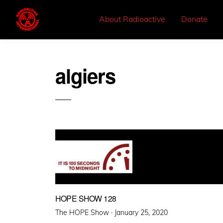
About Radioactive
Donate
algiers
HOPE SHOW 128
Posted
The HOPE Show ·
January 25, 2020