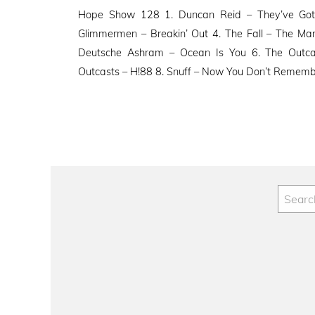
on
Hope Show 128 1. Duncan Reid – They’ve Got It
Glimmermen – Breakin’ Out 4. The Fall – The M
Deutsche Ashram – Ocean Is You 6. The Outca
Outcasts – H!88 8. Snuff – Now You Don’t Rememb