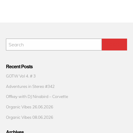
Recent Posts
GOTW Vol 4. # 3
Adventures in Stereo #342
Offkey with DJ Ninabird – Corvette
Organic Vibes 26.06.2026
Organic Vibes 08.06.2026
Archives