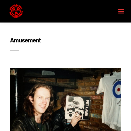
Amusement