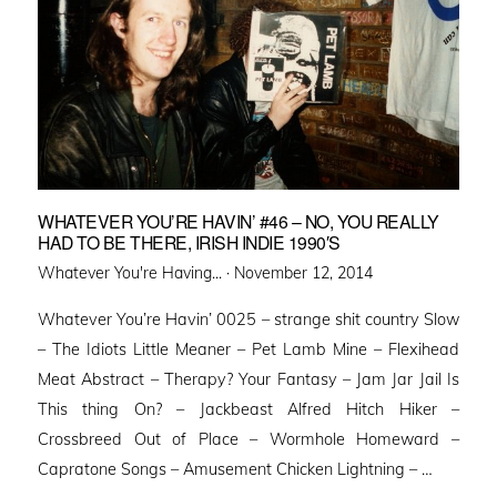
WHATEVER YOU’RE HAVIN’ #46 – NO, YOU REALLY
HAD TO BE THERE, IRISH INDIE 1990′S
Posted
Whatever You're Having... ·
November 12, 2014
on
Whatever You’re Havin’ 0025 – strange shit country Slow
– The Idiots Little Meaner – Pet Lamb Mine – Flexihead
Meat Abstract – Therapy? Your Fantasy – Jam Jar Jail Is
This thing On? – Jackbeast Alfred Hitch Hiker –
Crossbreed Out of Place – Wormhole Homeward –
Capratone Songs – Amusement Chicken Lightning – …