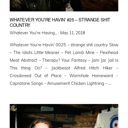
WHATEVER YOU’RE HAVIN’ #25 – STRANGE SHIT
COUNTRY
Posted
Whatever You're Having... ·
May 11, 2018
on
Whatever You’re Havin’ 0025 – strange shit country Slow
– The Idiots Little Meaner – Pet Lamb Mine – Flexihead
Meat Abstract – Therapy? Your Fantasy – Jam Jar Jail Is
This thing On? – Jackbeast Alfred Hitch Hiker –
Crossbreed Out of Place – Wormhole Homeward –
Capratone Songs – Amusement Chicken Lightning – …