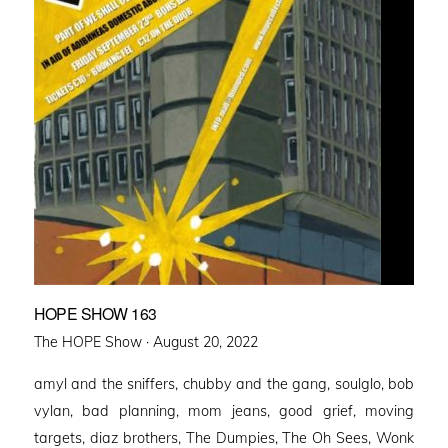
HOPE SHOW 163
Posted
The HOPE Show ·
August 20, 2022
on
amyl and the sniffers, chubby and the gang, soulglo, bob
vylan, bad planning, mom jeans, good grief, moving
targets, diaz brothers, The Dumpies, The Oh Sees, Wonk