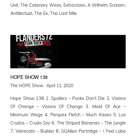
Unit, The Catenary Wires, Extravision, A Wilhelm Scream,
Antillectual, The Ex, The Last Mile
HOPE SHOW 138
Posted
The HOPE Show ·
April 11, 2020
on
Hope Show 138 1. Spoilers – Punks Don’t Die 2. Visions
Of Change – Visions Of Change 3. Maid Of Ace –
Minimum Wage 4. Perspex Fletch – Much Kisses 5. Los
Crudos – Crudo Soy 6. The Striped Bananas – The Jungle
7. Werecats – Builder 8. GGAllan Partridge – I Feel Lobe