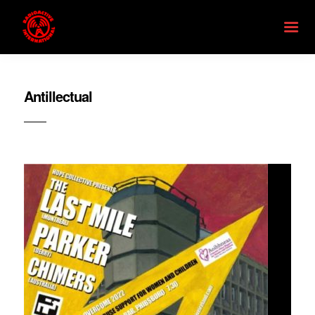
Antillectual