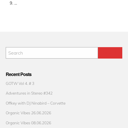
9. …
Recent Posts
GOTW Vol 4. # 3
Adventures in Stereo #342
Offkey with DJ Ninabird – Corvette
Organic Vibes 26.06.2026
Organic Vibes 08.06.2026