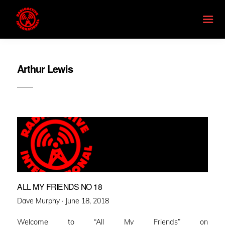
Arthur Lewis
ALL MY FRIENDS NO 18
Posted
Dave Murphy ·
June 18, 2018
on
Welcome to “All My Friends” on