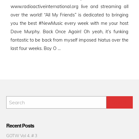
www.radioactiveinternational.org live and streaming all
over the world! “All My Friends” is dedicated to bringing
you the best #NewMusic every week with me your host
Dave Murphy. Back Once Again! Oh yeah, it’s funking
fantastic to be back from myself imposed hiatus over the
last four weeks. Boy O …
Recent Posts
GOTW Vol 4. # 3