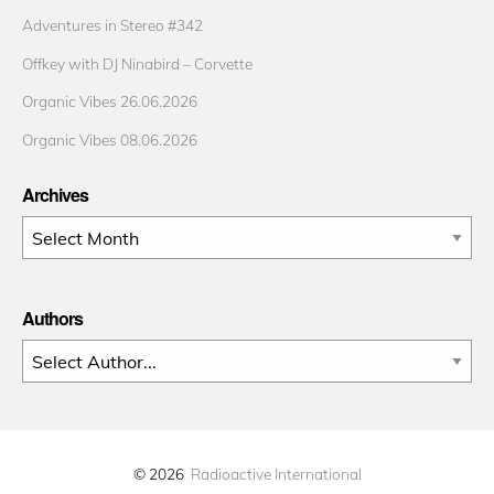
Adventures in Stereo #342
Offkey with DJ Ninabird – Corvette
Organic Vibes 26.06.2026
Organic Vibes 08.06.2026
Archives
Archives
Authors
© 2026
Radioactive International