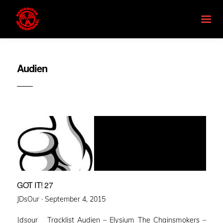
Audien
GOT IT! 27
Posted
JDsOur ·
September 4, 2015
on
Jdsour Tracklist Audien – Elysium The Chainsmokers –