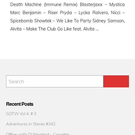
Death Machine (Immune Remix) Blasterjaxx – Mystica
Marc Benjamin – Riser Pryda – Lycka Ralvero, Nicci –
Spicebomb Showtek – We Like To Party Sidney Samson,
Alvita – Make The Club Go Like feat. Alvita …
Recent Posts
GOTW Vol 4. # 3
Adventures in Stereo #342
Offkey with DJ Ninabird – Corvette