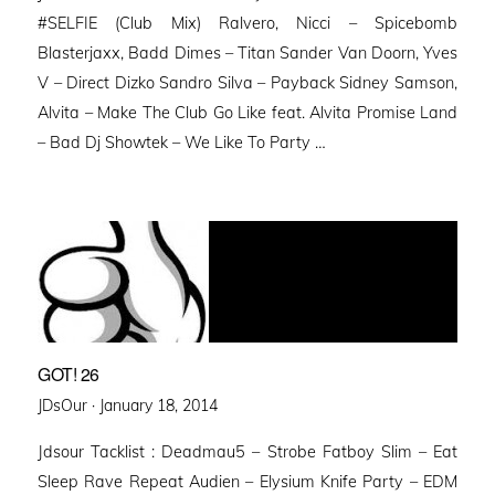
#SELFIE (Club Mix) Ralvero, Nicci – Spicebomb
Blasterjaxx, Badd Dimes – Titan Sander Van Doorn, Yves
V – Direct Dizko Sandro Silva – Payback Sidney Samson,
Alvita – Make The Club Go Like feat. Alvita Promise Land
– Bad Dj Showtek – We Like To Party …
GOT! 26
Posted
JDsOur ·
January 18, 2014
on
Jdsour Tacklist : Deadmau5 – Strobe Fatboy Slim – Eat
Sleep Rave Repeat Audien – Elysium Knife Party – EDM