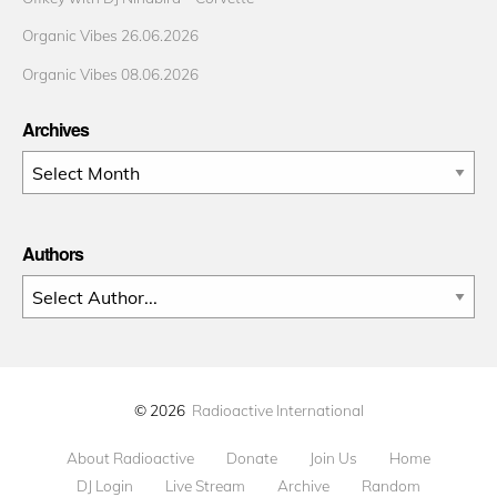
Organic Vibes 26.06.2026
Organic Vibes 08.06.2026
Archives
Archives
Authors
© 2026
Radioactive International
About Radioactive
Donate
Join Us
Home
DJ Login
Live Stream
Archive
Random