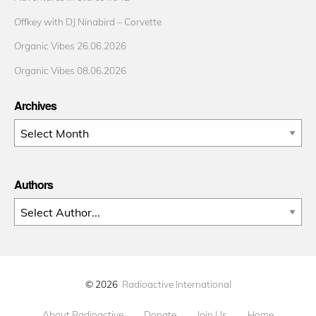
Offkey with DJ Ninabird – Corvette
Organic Vibes 26.06.2026
Organic Vibes 08.06.2026
Archives
Archives
Authors
© 2026
Radioactive International
About Radioactive
Donate
Join Us
Home