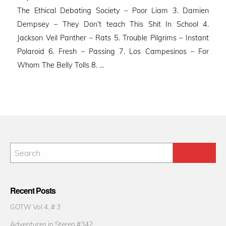
The Ethical Debating Society – Poor Liam 3. Damien
Dempsey – They Don’t teach This Shit In School 4.
Jackson Veil Panther – Rats 5. Trouble Pilgrims – Instant
Polaroid 6. Fresh – Passing 7. Los Campesinos – For
Whom The Belly Tolls 8. …
Recent Posts
GOTW Vol 4. # 3
Adventures in Stereo #342