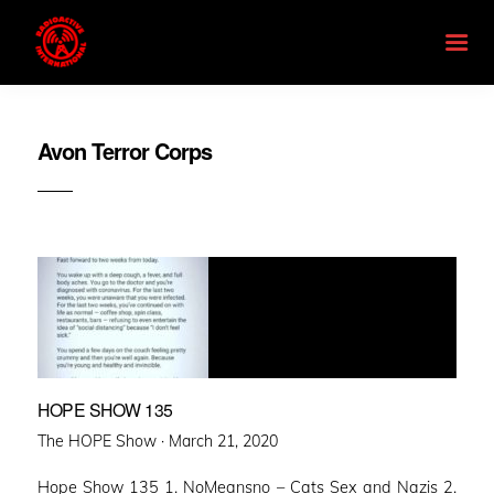
Avon Terror Corps
HOPE SHOW 135
Posted
The HOPE Show ·
March 21, 2020
on
Hope Show 135 1. NoMeansno – Cats Sex and Nazis 2.