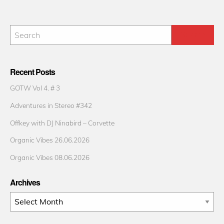
Recent Posts
GOTW Vol 4. # 3
Adventures in Stereo #342
Offkey with DJ Ninabird – Corvette
Organic Vibes 26.06.2026
Organic Vibes 08.06.2026
Archives
Archives