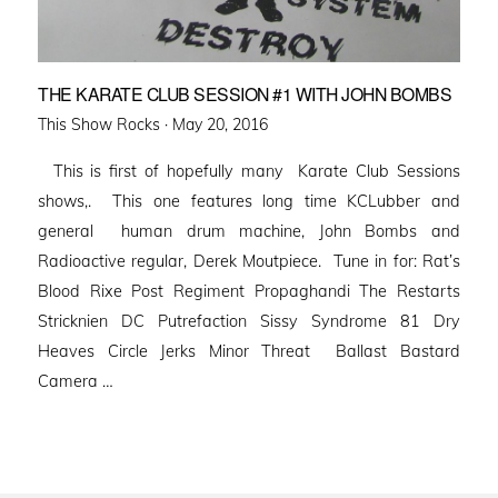
THE KARATE CLUB SESSION #1 WITH JOHN BOMBS
Posted
This Show Rocks ·
May 20, 2016
on
This is first of hopefully many Karate Club Sessions
shows,. This one features long time KCLubber and
general human drum machine, John Bombs and
Radioactive regular, Derek Moutpiece. Tune in for: Rat’s
Blood Rixe Post Regiment Propaghandi The Restarts
Stricknien DC Putrefaction Sissy Syndrome 81 Dry
Heaves Circle Jerks Minor Threat Ballast Bastard
Camera …