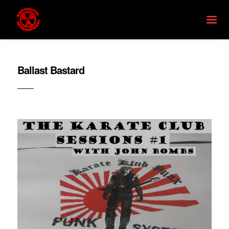
Ballast Bastard