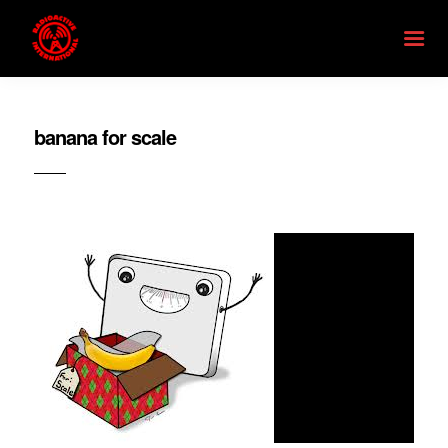
banana for scale