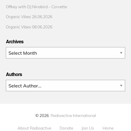
Offkey with DJ Ninabird – Corvette
Organic Vibes 26.06.2026
Organic Vibes 08.06.2026
Archives
Archives
Authors
© 2026
Radioactive International
About Radioactive
Donate
Join Us
Home