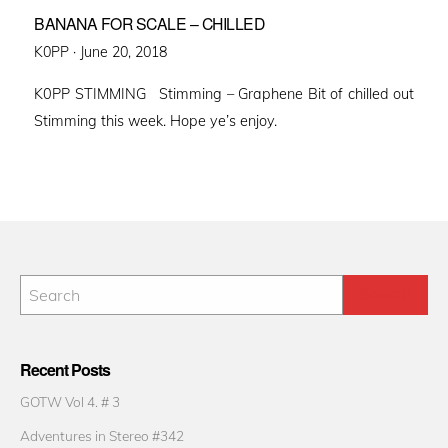
BANANA FOR SCALE – CHILLED
Posted
K0PP ·
June 20, 2018
on
K0PP STIMMING Stimming – Graphene Bit of chilled out
Stimming this week. Hope ye’s enjoy.
Recent Posts
GOTW Vol 4. # 3
Adventures in Stereo #342