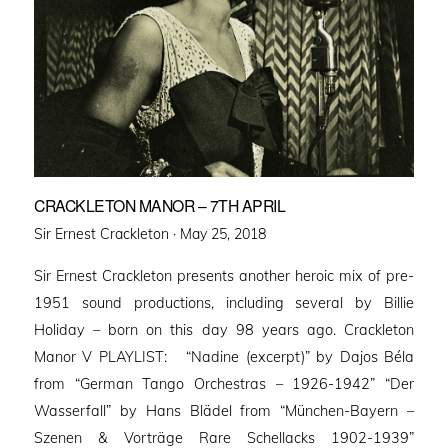
CRACKLETON MANOR – 7TH APRIL
Posted
Sir Ernest Crackleton ·
May 25, 2018
on
Sir Ernest Crackleton presents another heroic mix of pre-
1951 sound productions, including several by Billie
Holiday – born on this day 98 years ago. Crackleton
Manor V PLAYLIST: “Nadine (excerpt)” by Dajos Béla
from “German Tango Orchestras – 1926-1942” “Der
Wasserfall” by Hans Blädel from “München-Bayern –
Szenen & Vorträge Rare Schellacks 1902-1939”