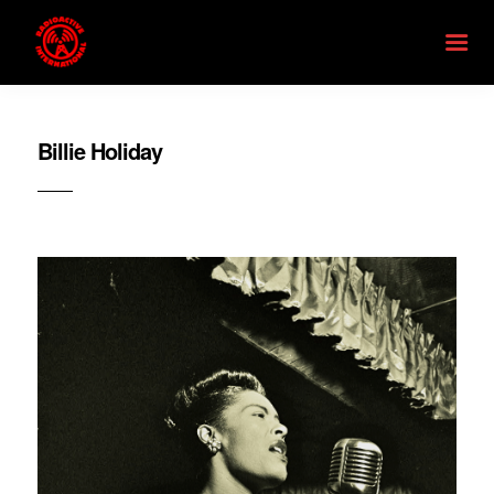
Billie Holiday