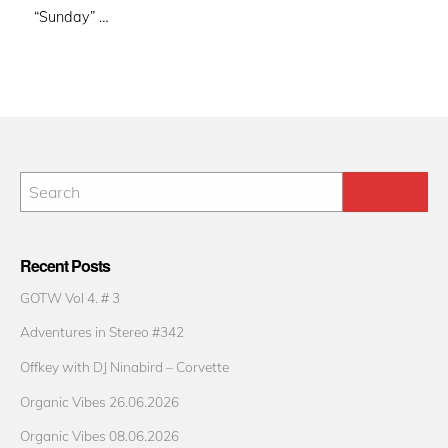
“Sunday” …
Recent Posts
GOTW Vol 4. # 3
Adventures in Stereo #342
Offkey with DJ Ninabird – Corvette
Organic Vibes 26.06.2026
Organic Vibes 08.06.2026