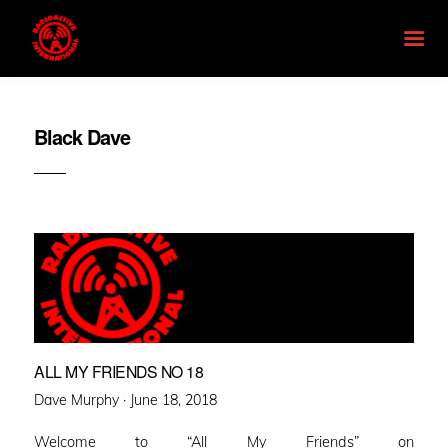
Black Dave
ALL MY FRIENDS NO 18
Posted
Dave Murphy ·
June 18, 2018
on
Welcome to “All My Friends” on