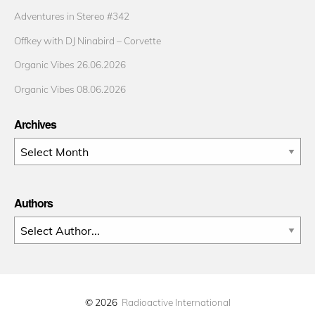
Adventures in Stereo #342
Offkey with DJ Ninabird – Corvette
Organic Vibes 26.06.2026
Organic Vibes 08.06.2026
Archives
Archives
Authors
© 2026
Radioactive International