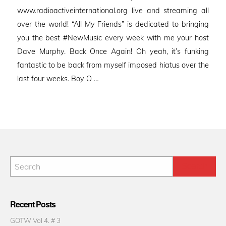
www.radioactiveinternational.org live and streaming all
over the world! “All My Friends” is dedicated to bringing
you the best #NewMusic every week with me your host
Dave Murphy. Back Once Again! Oh yeah, it’s funking
fantastic to be back from myself imposed hiatus over the
last four weeks. Boy O …
Recent Posts
GOTW Vol 4. # 3