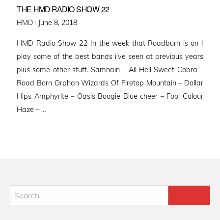
THE HMD RADIO SHOW 22
Posted
HMD ·
June 8, 2018
on
HMD Radio Show 22 In the week that Roadburn is on I
play some of the best bands i’ve seen at previous years
plus some other stuff. Samhain – All Hell Sweet Cobra –
Road Born Orphan Wizards Of Firetop Mountain – Dollar
Hips Amphyrite – Oasis Boogie Blue cheer – Fool Colour
Haze – …