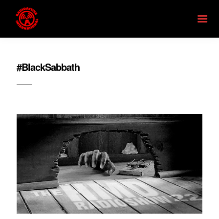
#BlackSabbath