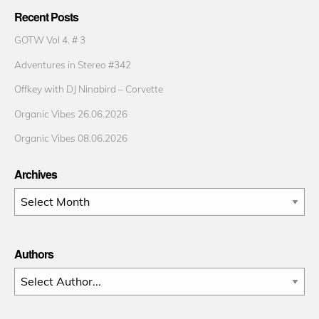
Recent Posts
GOTW Vol 4. # 3
Adventures in Stereo #342
Offkey with DJ Ninabird – Corvette
Organic Vibes 26.06.2026
Organic Vibes 08.06.2026
Archives
Archives
Authors