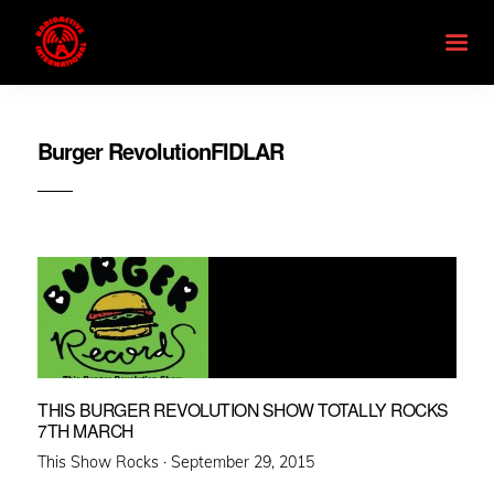
Burger RevolutionFIDLAR
THIS BURGER REVOLUTION SHOW TOTALLY ROCKS
7TH MARCH
Posted
This Show Rocks ·
September 29, 2015
on