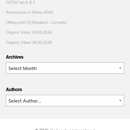
GOTW Vol 4. # 3
Adventures in Stereo #342
Offkey with DJ Ninabird – Corvette
Organic Vibes 26.06.2026
Organic Vibes 08.06.2026
Archives
Archives
Authors