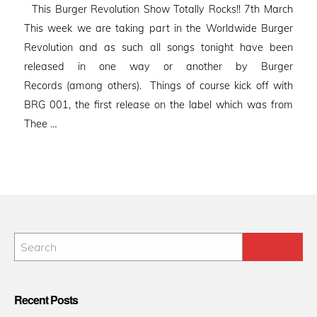
This Burger Revolution Show Totally Rocks!! 7th March
This week we are taking part in the Worldwide Burger
Revolution and as such all songs tonight have been
released in one way or another by Burger
Records (among others). Things of course kick off with
BRG 001, the first release on the label which was from
Thee …
Recent Posts