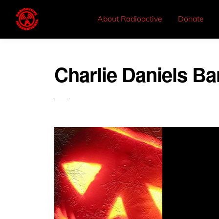
About Radioactive
Donate
Charlie Daniels B