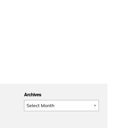
Archives
Archives