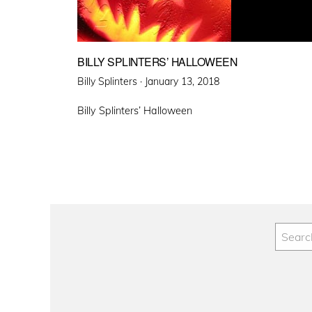
BILLY SPLINTERS’ HALLOWEEN
Posted
Billy Splinters ·
January 13, 2018
on
Billy Splinters’ Halloween