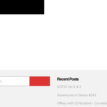
Recent Posts
GOTW Vol 4. # 3
Adventures in Stereo #342
Offkey with DJ Ninabird – Corvette