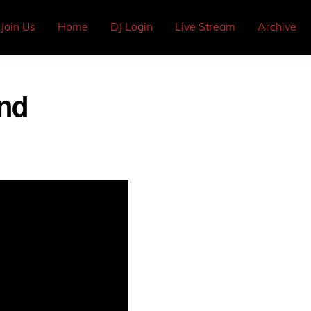
Join Us
Home
DJ Login
Live Stream
Archive
and