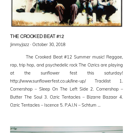
THE CROOKED BEAT #12
Posted
JimmyJazz ·
October 30, 2018
on
The Crooked Beat #12 Summer music! Reggae,
rap, trip hop, and psychedelic rock The Ozrics are playing
at the sunflower fest this saturday!
http://www.sunflowerfest.co.uk/line-up/ Tracklist 1.
Cornershop – Sleep On The Left Side 2. Cornershop –
Butter The Soul 3. Ozric Tentacles – Bizarre Bazaar 4.
Ozric Tentacles – Iscence 5. P.A.I.N – Schtum …