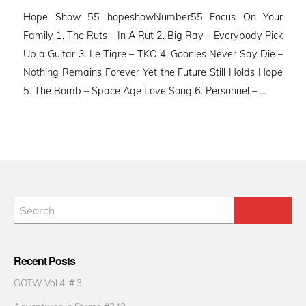
on
Hope Show 55 hopeshowNumber55 Focus On Your
Family 1. The Ruts – In A Rut 2. Big Ray – Everybody Pick
Up a Guitar 3. Le Tigre – TKO 4. Goonies Never Say Die –
Nothing Remains Forever Yet the Future Still Holds Hope
5. The Bomb – Space Age Love Song 6. Personnel – …
Recent Posts
GOTW Vol 4. # 3