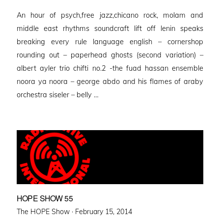
on
An hour of psych,free jazz,chicano rock, molam and
middle east rhythms soundcraft lift off lenin speaks
breaking every rule language english – cornershop
rounding out – paperhead ghosts (second variation) –
albert ayler trio chifti no.2 -the fuad hassan ensemble
noora ya noora – george abdo and his flames of araby
orchestra siseler – belly …
HOPE SHOW 55
Posted
The HOPE Show ·
February 15, 2014