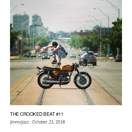
THE CROOKED BEAT #11
Posted
JimmyJazz ·
October 23, 2018
on