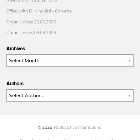
Adventures in Stereo #342
Offkey with DJ Ninabird – Corvette
Organic Vibes 26.06.2026
Organic Vibes 08.06.2026
Archives
Archives
Authors
© 2026
Radioactive International