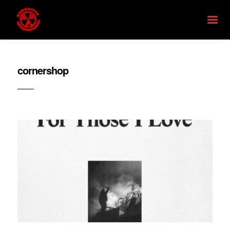
cornershop