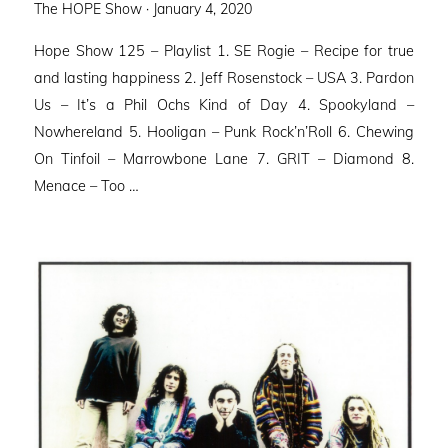
Posted
The HOPE Show ·
January 4, 2020
on
Hope Show 125 – Playlist 1. SE Rogie – Recipe for true
and lasting happiness 2. Jeff Rosenstock – USA 3. Pardon
Us – It’s a Phil Ochs Kind of Day 4. Spookyland –
Nowhereland 5. Hooligan – Punk Rock’n’Roll 6. Chewing
On Tinfoil – Marrowbone Lane 7. GRIT – Diamond 8.
Menace – Too …