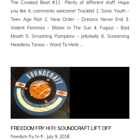
The Crooked Beat #11 Plenty of different stuff. Hope
you like it, comments welcome! Tracklist 1. Sonic Youth –
Teen Age Riot 2. New Order – Dreams Never End 3.
Violent Femmes – Blister In The Sun 4. Fugazi – Bad
Mouth 5. Smashing Pumpkins – Jellybelly 6. Screaming
Headless Torsos – Word To Herb …
FREEDOM FRY HI FI: SOUNDCRAFT LIFT OFF
Posted
freedom fry hi-fi ·
July 9, 2018