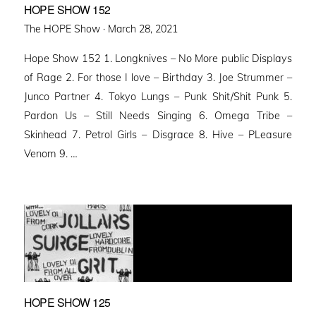
HOPE SHOW 152
Posted
The HOPE Show ·
March 28, 2021
on
Hope Show 152 1. Longknives – No More public Displays
of Rage 2. For those I love – Birthday 3. Joe Strummer –
Junco Partner 4. Tokyo Lungs – Punk Shit/Shit Punk 5.
Pardon Us – Still Needs Singing 6. Omega Tribe –
Skinhead 7. Petrol Girls – Disgrace 8. Hive – PLeasure
Venom 9. …
HOPE SHOW 125