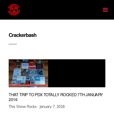
Crackerbash
THAT TRIP TO PDX TOTALLY ROCKED 7TH JANUARY
2016
Posted
This Show Rocks ·
January 7, 2016
on