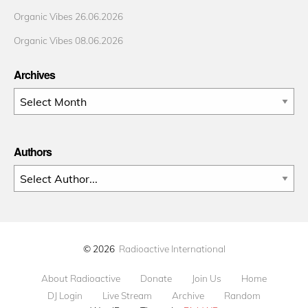
Organic Vibes 26.06.2026
Organic Vibes 08.06.2026
Archives
Archives
Authors
© 2026
Radioactive International
About Radioactive
Donate
Join Us
Home
DJ Login
Live Stream
Archive
Random