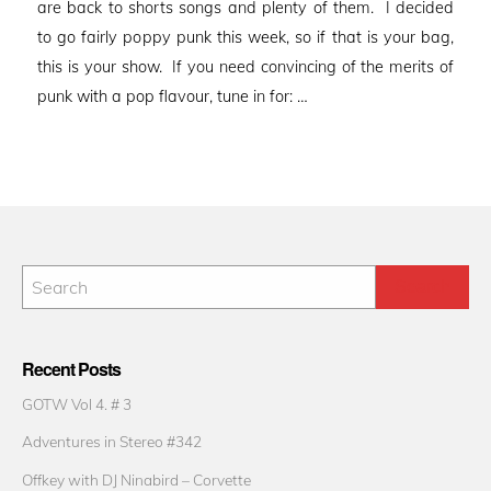
are back to shorts songs and plenty of them. I decided
to go fairly poppy punk this week, so if that is your bag,
this is your show. If you need convincing of the merits of
punk with a pop flavour, tune in for: …
Recent Posts
GOTW Vol 4. # 3
Adventures in Stereo #342
Offkey with DJ Ninabird – Corvette