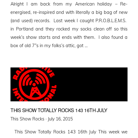
Alright I am back from my American holiday – Re-
energised, re-inspired and with literally a big bag of new
(and used) records. Last week I caught P.R.O.B.L.E.M.S.
in Portland and they rocked my socks clean off so this
week’s show starts and ends with them. I also found a
box of old 7”s in my folks’s attic, got …
THIS SHOW TOTALLY ROCKS 143 16TH JULY
Posted
This Show Rocks ·
July 16, 2015
on
This Show Totally Rocks 143 16th July This week we