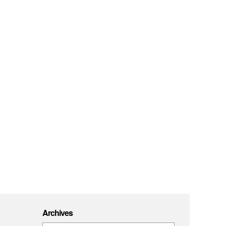
Archives