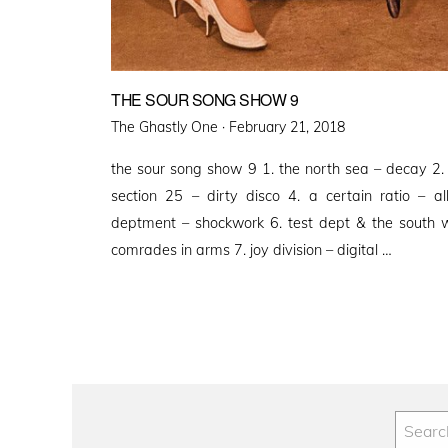
THE SOUR SONG SHOW 9
Posted
The Ghastly One ·
February 21, 2018
on
the sour song show 9 1. the north sea – decay 2.
section 25 – dirty disco 4. a certain ratio – a
deptment – shockwork 6. test dept & the south wa
comrades in arms 7. joy division – digital …