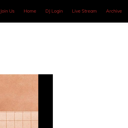
Join Us
Home
DJ Login
Live Stream
Archive