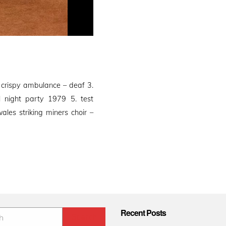
 crispy ambulance – deaf 3.
ll night party 1979 5. test
les striking miners choir –
Recent Posts