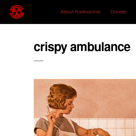
About Radioactive
Donate
crispy ambulance