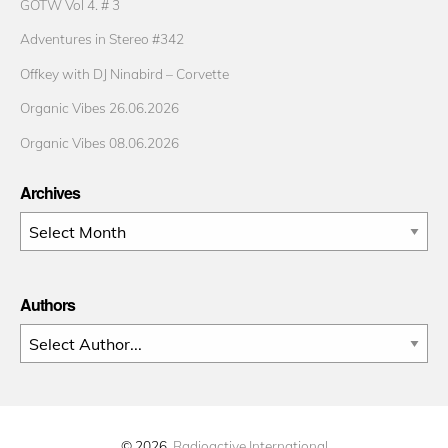
GOTW Vol 4. # 3
Adventures in Stereo #342
Offkey with DJ Ninabird – Corvette
Organic Vibes 26.06.2026
Organic Vibes 08.06.2026
Archives
Archives
Authors
© 2026
Radioactive International