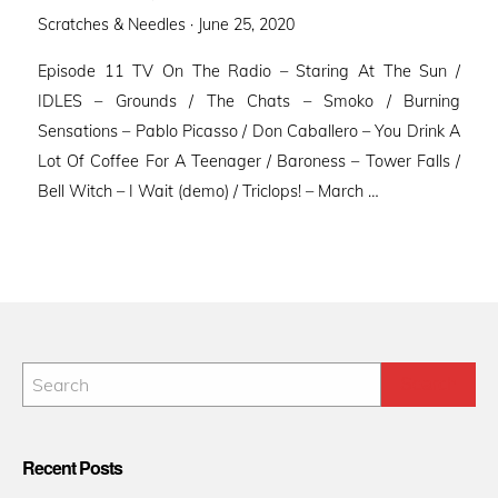
Posted
Scratches & Needles ·
June 25, 2020
on
Episode 11 TV On The Radio – Staring At The Sun /
IDLES – Grounds / The Chats – Smoko / Burning
Sensations – Pablo Picasso / Don Caballero – You Drink A
Lot Of Coffee For A Teenager / Baroness – Tower Falls /
Bell Witch – I Wait (demo) / Triclops! – March …
Recent Posts