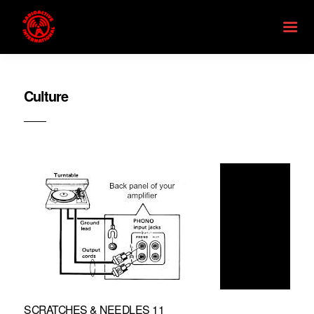
Culture
SCRATCHES & NEEDLES 11