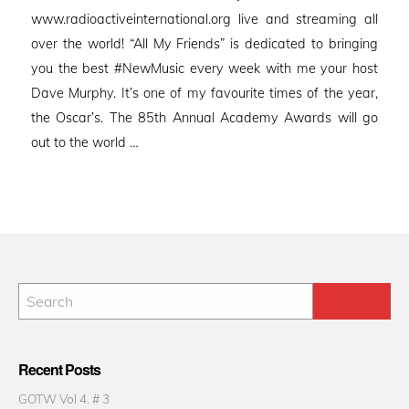
www.radioactiveinternational.org live and streaming all
over the world! “All My Friends” is dedicated to bringing
you the best #NewMusic every week with me your host
Dave Murphy. It’s one of my favourite times of the year,
the Oscar’s. The 85th Annual Academy Awards will go
out to the world …
Recent Posts
GOTW Vol 4. # 3