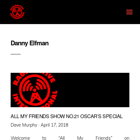
Danny Elfman
ALL MY FRIENDS SHOW NO.21 OSCAR’S SPECIAL
Posted
Dave Murphy ·
April 17, 2018
on
Welcome to “All My Friends” on