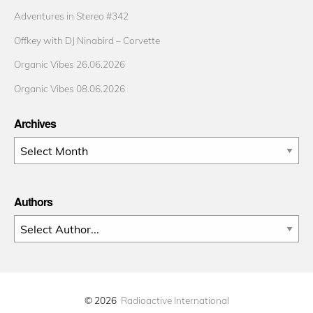
Adventures in Stereo #342
Offkey with DJ Ninabird – Corvette
Organic Vibes 26.06.2026
Organic Vibes 08.06.2026
Archives
Archives
Authors
© 2026
Radioactive International