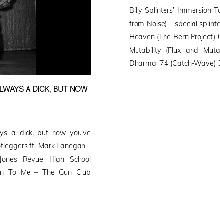
on
Billy Splinters’ Immersion 
from Noise) – special splin
Heaven (The Bern Project) 0
Mutability (Flux and Muta
Dharma ’74 (Catch-Wave) 33
LWAYS A DICK, BUT NOW
ys a dick, but now you’ve
otleggers ft. Mark Lanegan –
ones Revue High School
roin To Me – The Gun Club