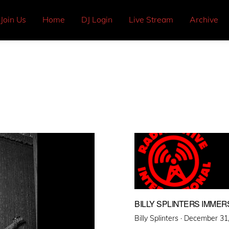
Join Us
Home
DJ Login
Live Stream
Archive
BILLY SPLINTERS IMMER
Posted
Billy Splinters ·
December 31