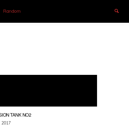
Random
SION TANK NO2
, 2017