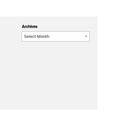
Archives
Archives