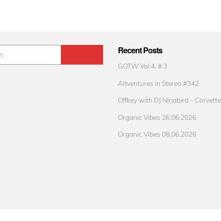
Recent Posts
GOTW Vol 4. # 3
Adventures in Stereo #342
Offkey with DJ Ninabird – Corvette
Organic Vibes 26.06.2026
Organic Vibes 08.06.2026