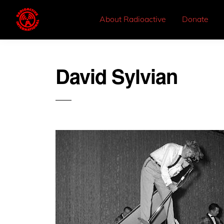
About Radioactive
Donate
David Sylvian