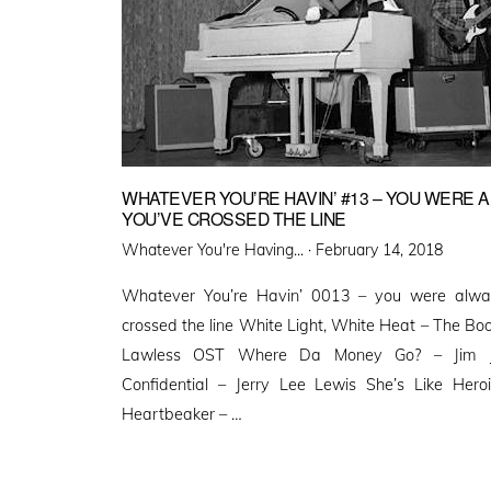
WHATEVER YOU’RE HAVIN’ #13 – YOU WERE A
YOU’VE CROSSED THE LINE
Posted
Whatever You're Having... ·
February 14, 2018
on
Whatever You’re Havin’ 0013 – you were alwa
crossed the line White Light, White Heat – The Bo
Lawless OST Where Da Money Go? – Jim J
Confidential – Jerry Lee Lewis She’s Like He
Heartbeaker – …