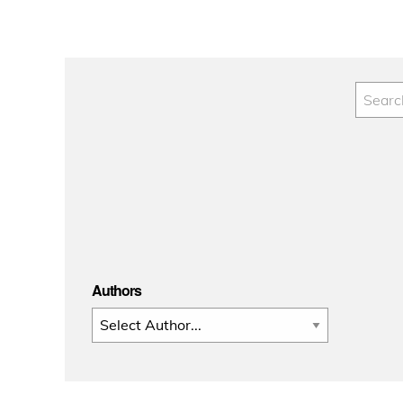
Authors