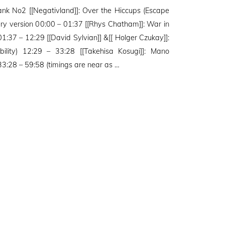
Tank No2 [[Negativland]]: Over the Hiccups (Escape
tery version 00:00 – 01:37 [[Rhys Chatham]]: War in
1:37 – 12:29 [[David Sylvian]] &[[ Holger Czukay]]:
bility) 12:29 – 33:28 [[Takehisa Kosugi]]: Mano
:28 – 59:58 (timings are near as …