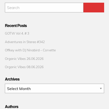
Recent Posts
GOTW Vol 4. # 3
Adventures in Stereo #342
Offkey with DJ Ninabird – Corvette
Organic Vibes 26.06.2026
Organic Vibes 08.06.2026
Archives
Archives
Authors