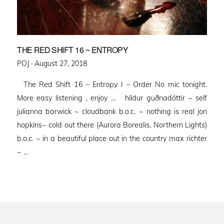
THE RED SHIFT 16 ~ ENTROPY
Posted
POJ ·
August 27, 2018
on
The Red Shift 16 – Entropy I – Order No mic tonight.
More easy listening , enjoy … hildur guðnadóttir ~ self
julianna barwick ~ cloudbank b.o.c. ~ nothing is real jon
hopkins~ cold out there (Aurora Borealis, Northern Lights)
b.o.c. ~ in a beautiful place out in the country max richter
~ …