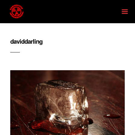
daviddarling