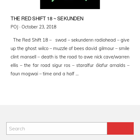
THE RED SHIFT 18 ~ SEKUNDEN
Posted
POJ ·
October 23, 2018
on
The Red Shift 18 – swod – sekundenn radiohead – give
up the ghost wilco – muzzle of bees david gilmour – smile
clint mansell – death is the road to awe nick cave/warren
ellis – the far road sigur ros – staralfur ólafur arnalds –
faun mogwai – time and a half …