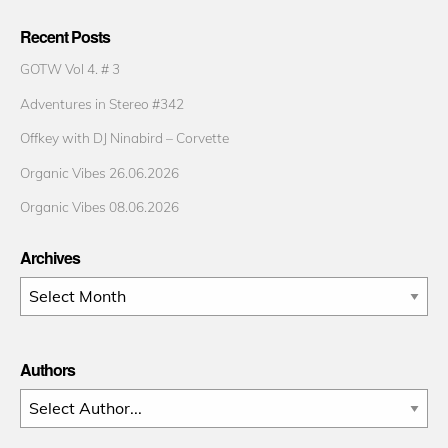
Recent Posts
GOTW Vol 4. # 3
Adventures in Stereo #342
Offkey with DJ Ninabird – Corvette
Organic Vibes 26.06.2026
Organic Vibes 08.06.2026
Archives
Archives
Authors