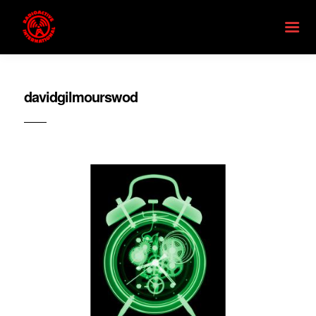
davidgilmourswod