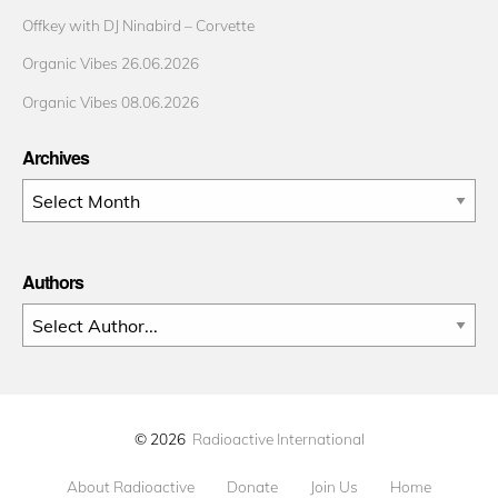
Offkey with DJ Ninabird – Corvette
Organic Vibes 26.06.2026
Organic Vibes 08.06.2026
Archives
Archives
Authors
© 2026
Radioactive International
About Radioactive
Donate
Join Us
Home