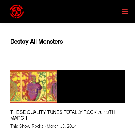
Destoy All Monsters
THESE QUALITY TUNES TOTALLY ROCK 76 13TH
MARCH
Posted
This Show Rocks ·
March 13, 2014
on