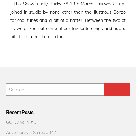
This Show totally Rocks 76 13th March This week I am
joined in studio by none other than the illustrious Conzo
for cool tunes and a bit of a natter. Between the two of
us we picked out some of our favourite songs and had a
bit of a laugh. Tune in for …
Recent Posts
GOTW Vol 4. # 3
Adventures in Stereo #342