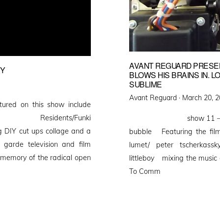
AVANT REGUARD PRESEN
PY
BLOWS HIS BRAINS IN. 
SUBLIME
Posted
Avant Reguard ·
March 20, 
red on this show include
on
s/The Residents/Funki
show 11 – avant regu
g DIY cut ups collage and a
bubble Featuring the films
 garde television and film
lumet/ peter tscherkassky
 memory of the radical open
littleboy mixing the music 
To Comm