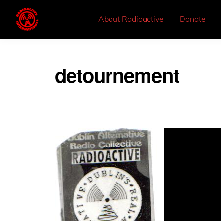
About Radioactive
Donate
detournement