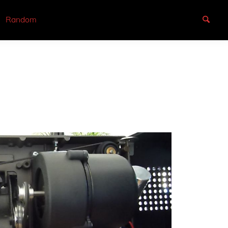
Random