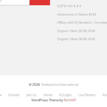
GOTW Vol 4. # 3
Adventures in Stereo #342
Offkey with DJ Ninabird – Corvette
Organic Vibes 26.06.2026
Organic Vibes 08.06.2026
© 2026
Radioactive International
e
Donate
Join Us
Home
DJ Login
Live Stream
Ar
WordPress Theme by
RichWP