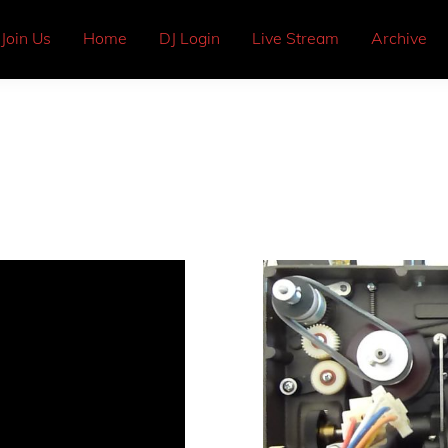
Join Us
Home
DJ Login
Live Stream
Archive