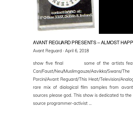
AVANT REGUARD PRESENTS – ALMOST HAP
Posted
Avant Reguard ·
April 6, 2018
on
show five final some of the artists featu
Can/Faust/Neu/Muslimgauze/Aavikko/Swan
Porcini/Avant Reguard/This Heat/Television/Analo
rare mix of dialogical film samples from avant
sources please god. This show is dedicated to the
source programmer-activist …