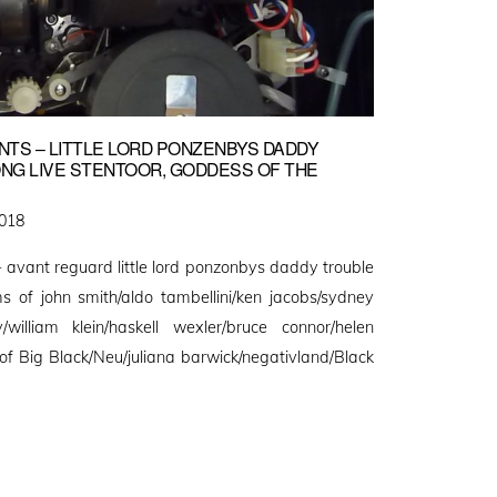
TS – LITTLE LORD PONZENBYS DADDY
LONG LIVE STENTOOR, GODDESS OF THE
2018
ard little lord ponzonbys daddy trouble
 of john smith/aldo tambellini/ken jacobs/sydney
/william klein/haskell wexler/bruce connor/helen
of Big Black/Neu/juliana barwick/negativland/Black