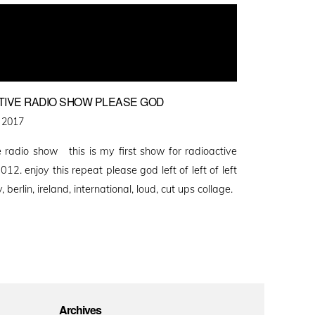
TIVE RADIO SHOW PLEASE GOD
 2017
 radio show this is my first show for radioactive
12. enjoy this repeat please god left of left of left
, berlin, ireland, international, loud, cut ups collage.
Archives