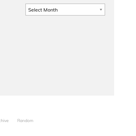
Archives
chive
Random