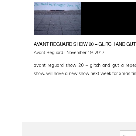
AVANT REGUARD SHOW 20 – GLITCH AND GUT
Posted
Avant Reguard ·
November 19, 2017
on
avant reguard show 20 – glitch and gut a repe
show. will have a new show next week for xmas ti