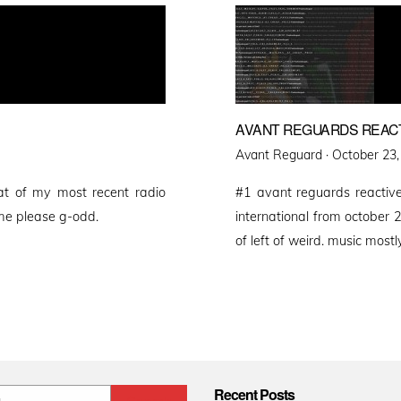
AVANT REGUARDS REAC
Posted
Avant Reguard ·
October 23,
on
at of my most recent radio
#1 avant reguards reactive
me please g-odd.
international from october 20
of left of weird. music mostly
Recent Posts