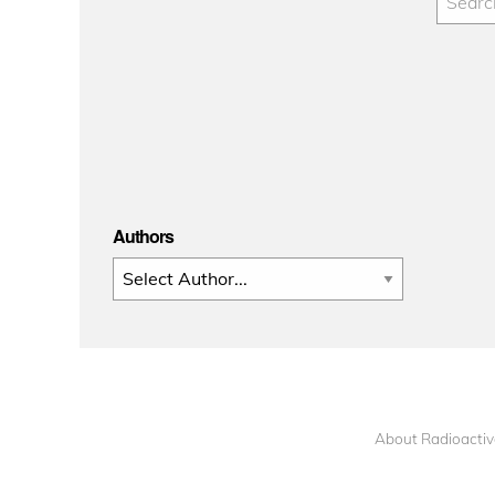
Authors
About Radioactiv