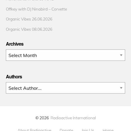
Offkey with DJ Ninabird – Corvette
Organic Vibes 26.06.2026
Organic Vibes 08.06.2026
Archives
Archives
Authors
© 2026
Radioactive International
About Radioactive
Donate
Join Us
Home