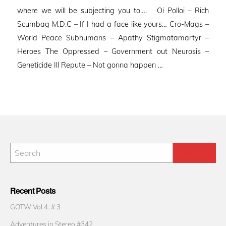
where we will be subjecting you to…. Oi Polloi – Rich
Scumbag M.D.C – If I had a face like yours… Cro-Mags –
World Peace Subhumans – Apathy Stigmatamartyr –
Heroes The Oppressed – Government out Neurosis –
Geneticide Ill Repute – Not gonna happen …
Recent Posts
GOTW Vol 4. # 3
Adventures in Stereo #342