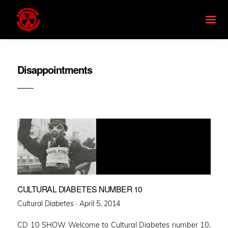
Disappointments
CULTURAL DIABETES NUMBER 10
Posted
Cultural Diabetes ·
April 5, 2014
on
CD 10 SHOW Welcome to Cultural Diabetes number 10,