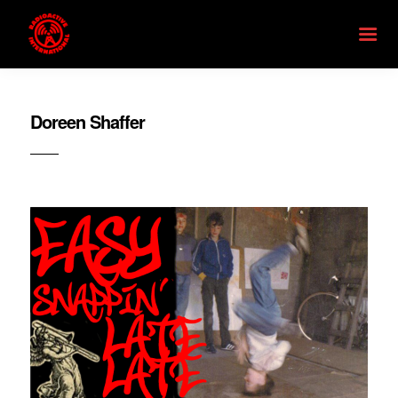
Doreen Shaffer