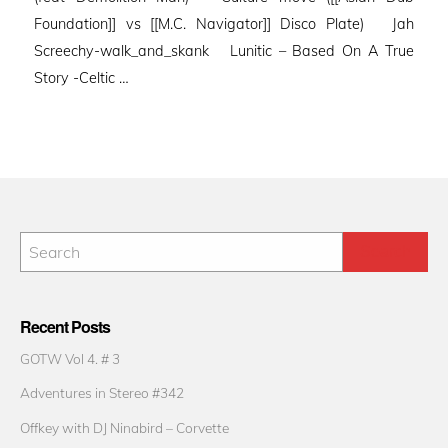
Foundation]] vs [[M.C. Navigator]] Disco Plate) Jah
Screechy-walk_and_skank Lunitic – Based On A True
Story -Celtic …
Recent Posts
GOTW Vol 4. # 3
Adventures in Stereo #342
Offkey with DJ Ninabird – Corvette