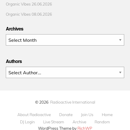
Organic Vibes 26.06.2026
Organic Vibes 08.06.2026
Archives
Archives
Authors
© 2026
Radioactive International
About Radioactive
Donate
Join Us
Home
DJ Login
Live Stream
Archive
Random
WordPress Theme by
RichWP