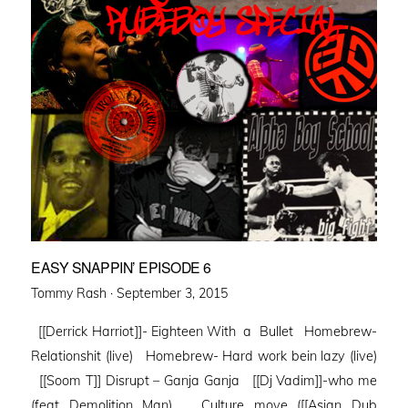
EASY SNAPPIN’ EPISODE 6
Posted
Tommy Rash ·
September 3, 2015
on
[[Derrick Harriot]]- Eighteen With a Bullet Homebrew-
Relationshit (live) Homebrew- Hard work bein lazy (live)
[[Soom T]] Disrupt – Ganja Ganja [[Dj Vadim]]-who me
(feat Demolition Man) Culture move ([[Asian Dub