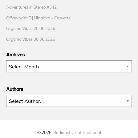
Adventures in Stereo #342
Offkey with DJ Ninabird – Corvette
Organic Vibes 26.06.2026
Organic Vibes 08.06.2026
Archives
Archives
Authors
© 2026
Radioactive International