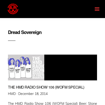
Dread Sovereign
THE HMD RADIO SHOW 106 (WOFM SPECIAL)
Posted
HMD ·
December 18, 2014
on
The HMD Radio Show 106 (WOFM Special) Beer: Stone