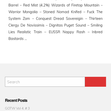
Barrel – Red Mist (4.2%) Wizards of Firetop Mountain –
Warrior Mongolia – Stoned Nomad Knifed – Fuck The
System Zom – Conquest Dread Sovereigin – Thirteen
Clergy De Novissimis – Dignitas Puget Sound – Smiling
Lies Realistic Train – EUSSR Nappy Rash – Inbred
Bastards …
Recent Posts
GOTW Vol 4. # 3