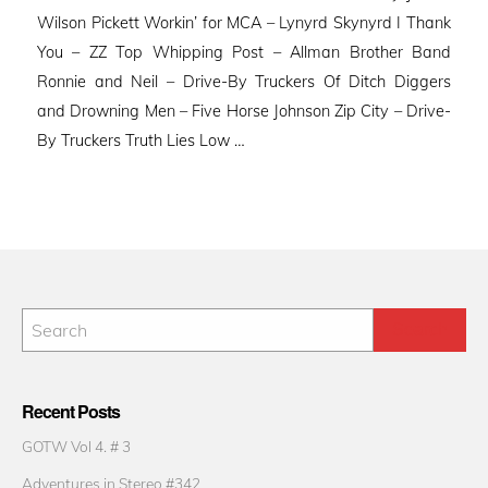
Wilson Pickett Workin’ for MCA – Lynyrd Skynyrd I Thank
You – ZZ Top Whipping Post – Allman Brother Band
Ronnie and Neil – Drive-By Truckers Of Ditch Diggers
and Drowning Men – Five Horse Johnson Zip City – Drive-
By Truckers Truth Lies Low …
Recent Posts
GOTW Vol 4. # 3
Adventures in Stereo #342