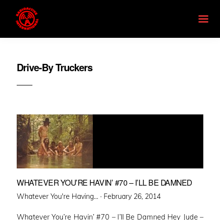
Drive-By Truckers
WHATEVER YOU’RE HAVIN’ #70 – I’LL BE DAMNED
Posted
Whatever You're Having... ·
February 26, 2014
on
Whatever You’re Havin’ #70 – I’ll Be Damned Hey Jude –