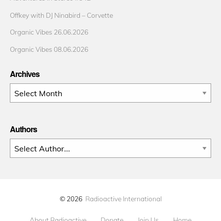
Offkey with DJ Ninabird – Corvette
Organic Vibes 26.06.2026
Organic Vibes 08.06.2026
Archives
Archives
Authors
© 2026
Radioactive International
About Radioactive
Donate
Join Us
Home