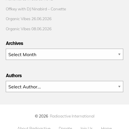
Offkey with DJ Ninabird – Corvette
Organic Vibes 26.06.2026
Organic Vibes 08.06.2026
Archives
Archives
Authors
© 2026
Radioactive International
About Radioactive
Donate
Join Us
Home