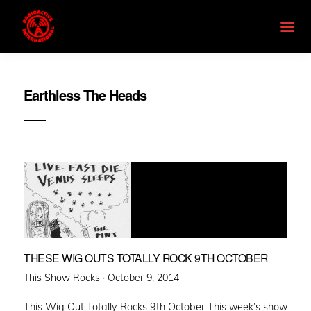
Earthless The Heads
THESE WIG OUTS TOTALLY ROCK 9TH OCTOBER
Posted
This Show Rocks ·
October 9, 2014
on
This Wig Out Totally Rocks 9th October This week’s show