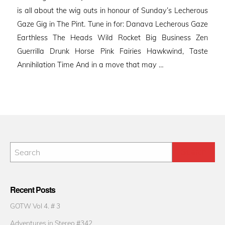
is all about the wig outs in honour of Sunday’s Lecherous
Gaze Gig in The Pint. Tune in for: Danava Lecherous Gaze
Earthless The Heads Wild Rocket Big Business Zen
Guerrilla Drunk Horse Pink Fairies Hawkwind, Taste
Annihilation Time And in a move that may …
Recent Posts
GOTW Vol 4. # 3
Adventures in Stereo #342