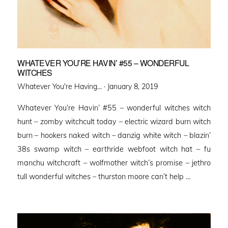
WHATEVER YOU’RE HAVIN’ #55 – WONDERFUL
WITCHES
Posted
Whatever You're Having... ·
January 8, 2019
on
Whatever You’re Havin’ #55 – wonderful witches witch
hunt – zomby witchcult today – electric wizard burn witch
burn – hookers naked witch – danzig white witch – blazin’
38s swamp witch – earthride webfoot witch hat – fu
manchu witchcraft – wolfmother witch’s promise – jethro
tull wonderful witches – thurston moore can’t help …