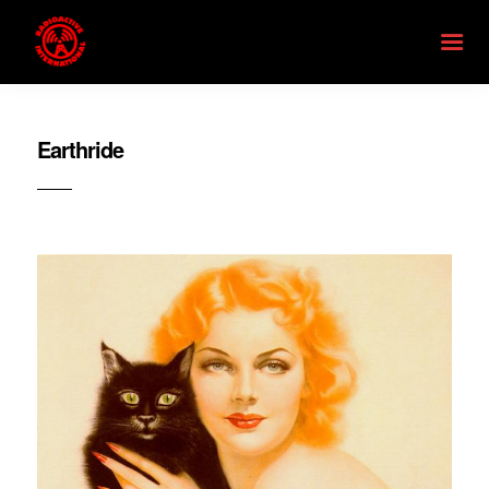
Earthride