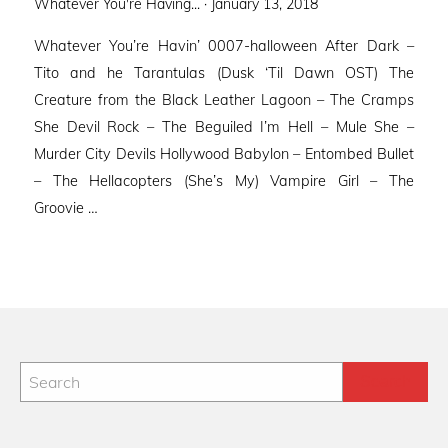
Posted
Whatever You're Having... ·
January 13, 2018
on
Whatever You’re Havin’ 0007-halloween After Dark –
Tito and he Tarantulas (Dusk ‘Til Dawn OST) The
Creature from the Black Leather Lagoon – The Cramps
She Devil Rock – The Beguiled I’m Hell – Mule She –
Murder City Devils Hollywood Babylon – Entombed Bullet
– The Hellacopters (She’s My) Vampire Girl – The
Groovie …