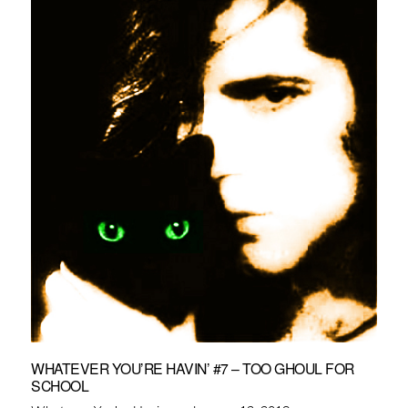
WHATEVER YOU’RE HAVIN’ #7 – TOO GHOUL FOR
SCHOOL