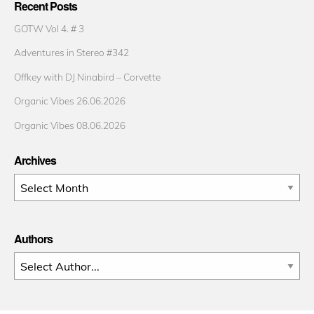
Recent Posts
GOTW Vol 4. # 3
Adventures in Stereo #342
Offkey with DJ Ninabird – Corvette
Organic Vibes 26.06.2026
Organic Vibes 08.06.2026
Archives
Archives
Authors