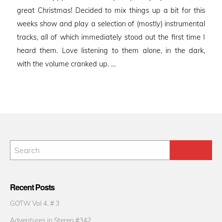
great Christmas! Decided to mix things up a bit for this
weeks show and play a selection of (mostly) instrumental
tracks, all of which immediately stood out the first time I
heard them. Love listening to them alone, in the dark,
with the volume cranked up. …
Recent Posts
GOTW Vol 4. # 3
Adventures in Stereo #342