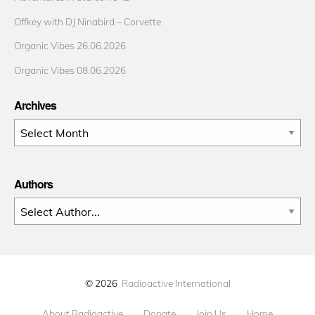
Offkey with DJ Ninabird – Corvette
Organic Vibes 26.06.2026
Organic Vibes 08.06.2026
Archives
Archives
Authors
© 2026
Radioactive International
About Radioactive
Donate
Join Us
Home