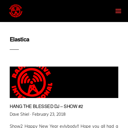
Elastica
HANG THE BLESSED DJ – SHOW #2
Posted
Dave Shiel ·
February 23, 2018
on
Show2 Happy New Year evlybody!! Hope you all had a