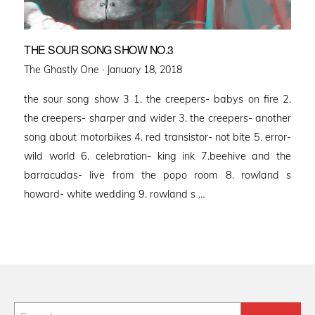
THE SOUR SONG SHOW NO.3
Posted
The Ghastly One ·
January 18, 2018
on
the sour song show 3 1. the creepers- babys on fire 2.
the creepers- sharper and wider 3. the creepers- another
song about motorbikes 4. red transistor- not bite 5. error-
wild world 6. celebration- king ink 7.beehive and the
barracudas- live from the popo room 8. rowland s
howard- white wedding 9. rowland s …