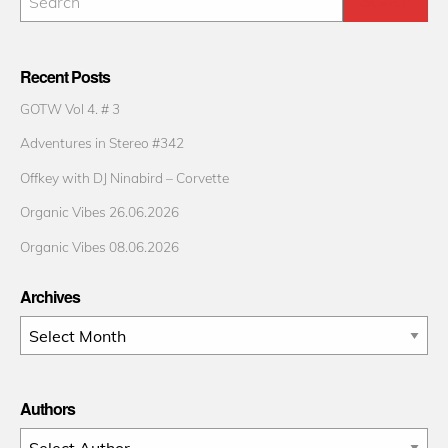
Recent Posts
GOTW Vol 4. # 3
Adventures in Stereo #342
Offkey with DJ Ninabird – Corvette
Organic Vibes 26.06.2026
Organic Vibes 08.06.2026
Archives
Archives
Authors