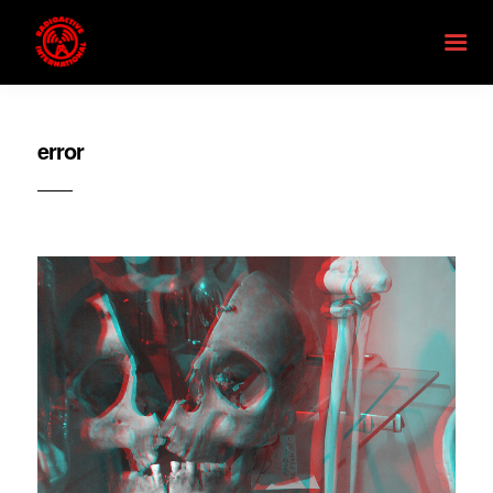
error