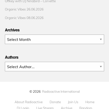
Offkey with DJ Ninabird – Corvette
Organic Vibes 26.06.2026
Organic Vibes 08.06.2026
Archives
Archives
Authors
© 2026
Radioactive International
About Radioactive
Donate
Join Us
Home
DJ Login
Live Stream
Archive
Random