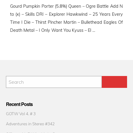
Gourd Pumpkin Porter (5.8%) Queen – Ogre Battle Add N
to (x) – Skills DRI – Explorer Hawkwind – 25 Years Every
Time I Die – Thirst Pincher Martin – Bullethead Eagles Of
Death Metal – I Only Want You Kyuss – El …
Recent Posts
GOTW Vol 4. # 3
Adventures in Stereo #342