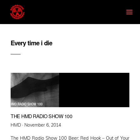
Every time i die
THE HMD RADIO SHOW 100
Posted
HMD ·
November 6, 2014
on
The HMD Radio Show 100 Beer: Red Hook – Out of Your