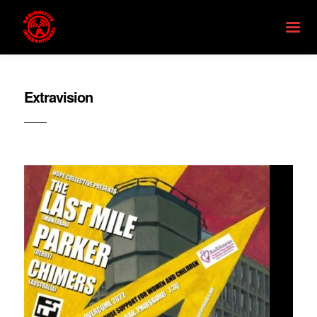
Extravision