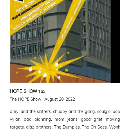
HOPE SHOW 163
Posted
The HOPE Show ·
August 20, 2022
on
amyl and the sniffers, chubby and the gang, soulglo, bob
vylan, bad planning, mom jeans, good grief, moving
targets, diaz brothers, The Dumpies, The Oh Sees, Wonk