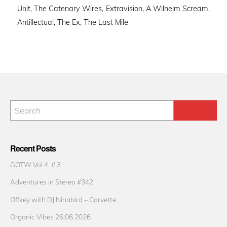
Unit, The Catenary Wires, Extravision, A Wilhelm Scream,
Antillectual, The Ex, The Last Mile
Recent Posts
GOTW Vol 4. # 3
Adventures in Stereo #342
Offkey with DJ Ninabird – Corvette
Organic Vibes 26.06.2026