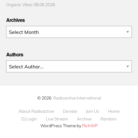
Organic Vibes 08.06.2026
Archives
Archives
Authors
© 2026
Radioactive International
About Radioactive
Donate
Join Us
Home
DJ Login
Live Stream
Archive
Random
WordPress Theme by
RichWP