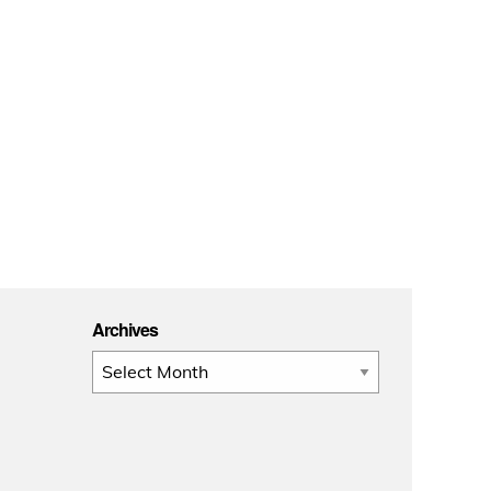
Archives
Archives