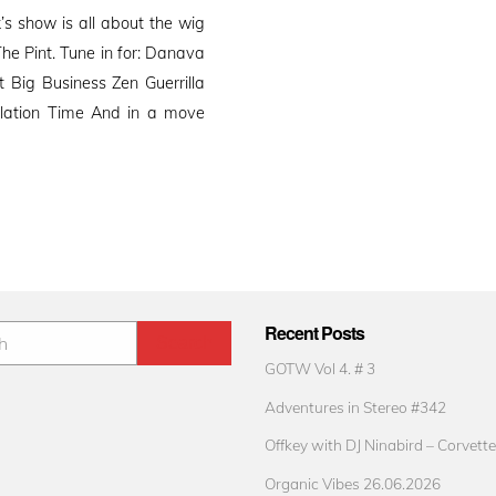
s show is all about the wig
he Pint. Tune in for: Danava
Big Business Zen Guerrilla
ilation Time And in a move
Recent Posts
GOTW Vol 4. # 3
Adventures in Stereo #342
Offkey with DJ Ninabird – Corvette
Organic Vibes 26.06.2026