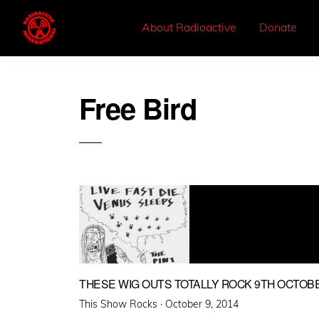
About Radioactive
Donate
Free Bird
THESE WIG OUTS TOTALLY ROCK 9TH OCTOB
Posted
This Show Rocks ·
October 9, 2014