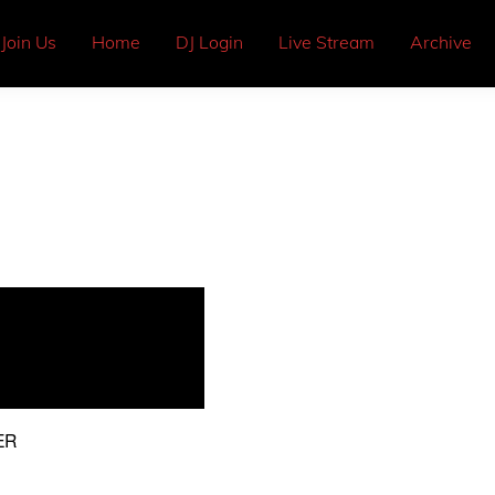
Join Us
Home
DJ Login
Live Stream
Archive
ER