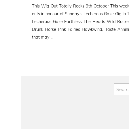
on
This Wig Out Totally Rocks 9th October This week’
outs in honour of Sunday’s Lecherous Gaze Gig in T
Lecherous Gaze Earthless The Heads Wild Rocket 
Drunk Horse Pink Fairies Hawkwind, Taste Annih
that may …