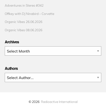
Adventures in Stereo #342
Offkey with DJ Ninabird – Corvette
Organic Vibes 26.06.2026
Organic Vibes 08.06.2026
Archives
Archives
Authors
© 2026
Radioactive International