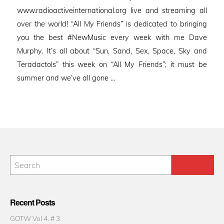
www.radioactiveinternational.org live and streaming all
over the world! “All My Friends” is dedicated to bringing
you the best #NewMusic every week with me Dave
Murphy. It’s all about “Sun, Sand, Sex, Space, Sky and
Teradactols” this week on “All My Friends”; it must be
summer and we’ve all gone …
Recent Posts
GOTW Vol 4. # 3