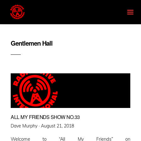
Gentlemen Hall
ALL MY FRIENDS SHOW NO.33
Posted
Dave Murphy ·
August 21, 2018
on
Welcome to “All My Friends” on