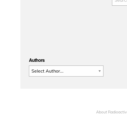
Authors
About Radioactiv