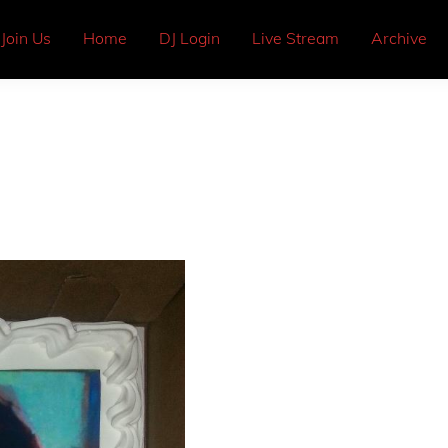
Join Us
Home
DJ Login
Live Stream
Archive