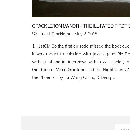
CRACKLETON MANOR – THE ILL-FATED FIRST 
Posted
Sir Ernest Crackleton ·
May 2, 2018
on
1 _1stCM So the first episode missed the boat due
it was meant to coincide with Jazz legend Bix Be
with a phone-in interview with jazz scholar, m
Giordano of Vince Giordano and the Nighthawks. 
the Phoenix)” by Lu Wong Chung & Deng …