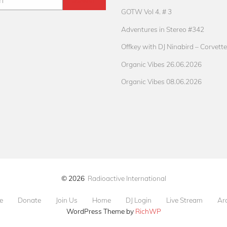
GOTW Vol 4. # 3
Adventures in Stereo #342
Offkey with DJ Ninabird – Corvette
Organic Vibes 26.06.2026
Organic Vibes 08.06.2026
© 2026
Radioactive International
e
Donate
Join Us
Home
DJ Login
Live Stream
Ar
WordPress Theme by
RichWP