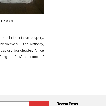
EPISODE!
 to technical nincompoopery,
iderbecke’s 110th birthday,
usician, bandleader, Vince
“Fung Lai Ee (Appearance of
Recent Posts