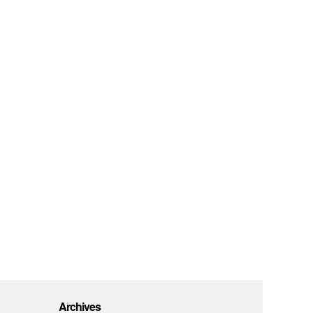
Archives