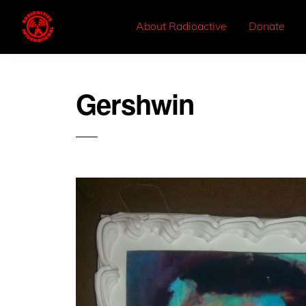
About Radioactive
Donate
Gershwin