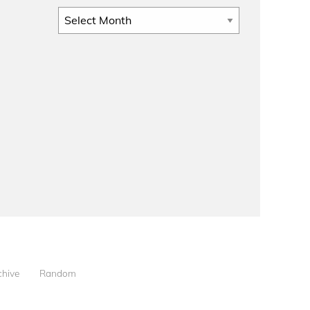
Archives
chive
Random