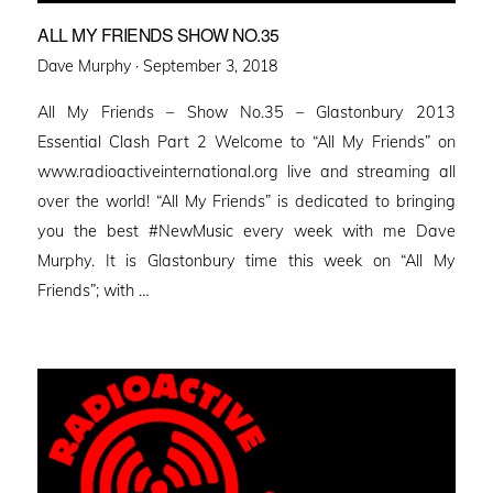
ALL MY FRIENDS SHOW NO.35
Posted
Dave Murphy ·
September 3, 2018
on
All My Friends – Show No.35 – Glastonbury 2013
Essential Clash Part 2 Welcome to “All My Friends” on
www.radioactiveinternational.org live and streaming all
over the world! “All My Friends” is dedicated to bringing
you the best #NewMusic every week with me Dave
Murphy. It is Glastonbury time this week on “All My
Friends”; with …