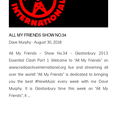
ALL MY FRIENDS SHOW NO.34
Posted
Dave Murphy ·
August 30, 2018
on
All My Friends – Show No.34 – Glastonbury 2013
Essential Clash Part 1 Welcome to “All My Friends” on
www.radioactiveinternational.org live and streaming all
over the world! “All My Friends” is dedicated to bringing
you the best #NewMusic every week with me Dave
Murphy. It is Glastonbury time this week on “All My
Friends”; it …