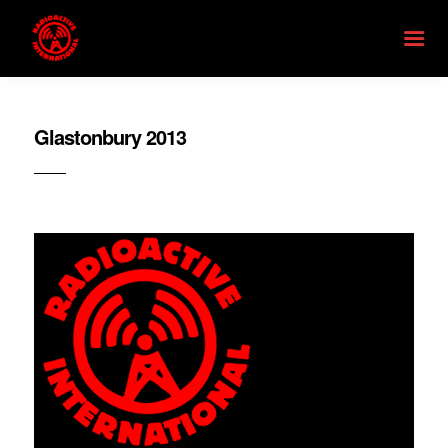
Glastonbury 2013