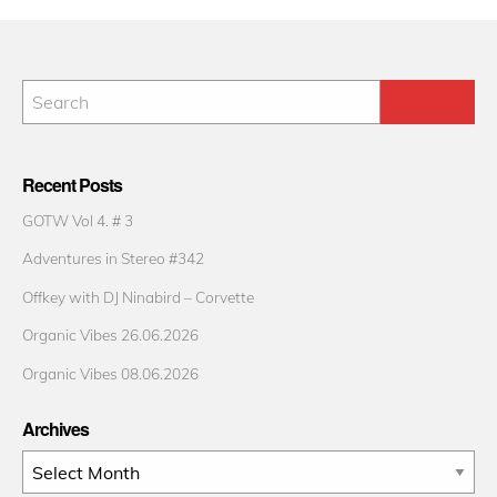
Recent Posts
GOTW Vol 4. # 3
Adventures in Stereo #342
Offkey with DJ Ninabird – Corvette
Organic Vibes 26.06.2026
Organic Vibes 08.06.2026
Archives
Archives