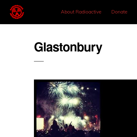
About Radioactive
Donate
Glastonbury