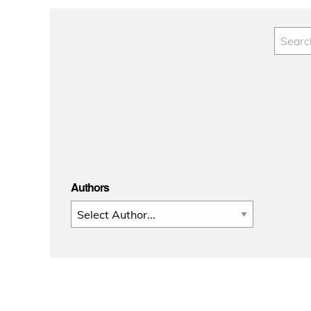
Authors