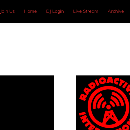
Join Us
Home
DJ Login
Live Stream
Archive