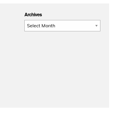
Archives
Archives