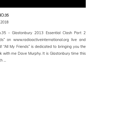
O.35
 2018
.35 – Glastonbury 2013 Essential Clash Part 2
s” on www.radioactiveinternational.org live and
d! “All My Friends” is dedicated to bringing you the
with me Dave Murphy. It is Glastonbury time this
th …