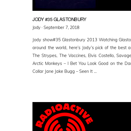
JODY #35 GLASTONBURY
Posted
Jody ·
September 7, 2018
on
Jody show#35 Glastonbury 2013 Watching Glasto
around the world, here’s Jody’s pick of the best a
The Strypes, The Vaccines, Elvis Costello, Savag
Arctic Monkeys – I Bet You Look Good on the Dan
Collar Jane Jake Bugg – Seen It …