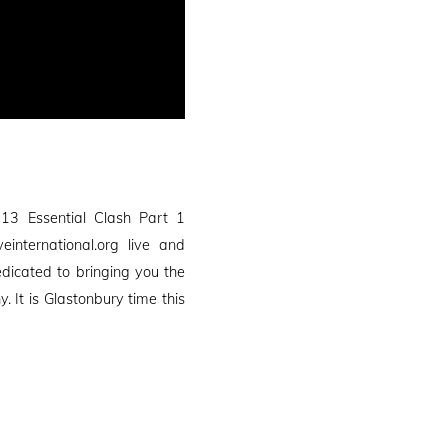
13 Essential Clash Part 1
international.org live and
edicated to bringing you the
It is Glastonbury time this