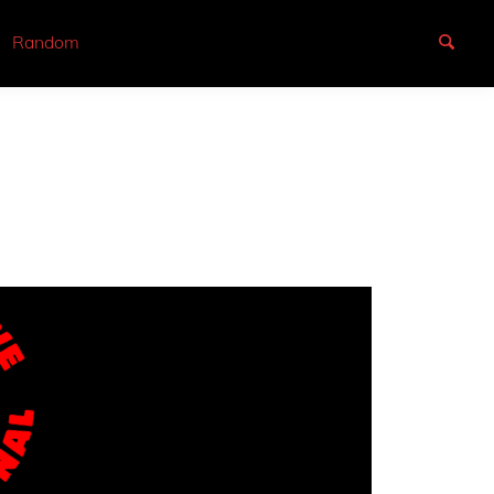
Random