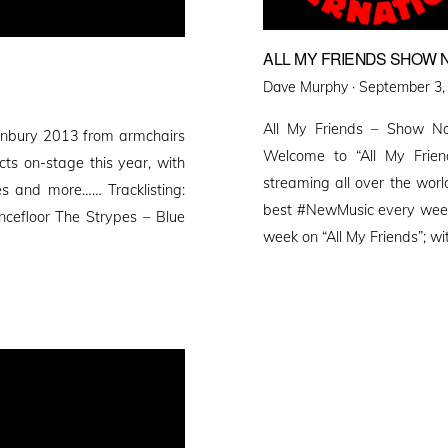
ALL MY FRIENDS SHOW N
Posted
Dave Murphy ·
September 3,
on
All My Friends – Show No
nbury 2013 from armchairs
Welcome to “All My Friend
cts on-stage this year, with
streaming all over the worl
es and more…… Tracklisting:
best #NewMusic every week 
cefloor The Strypes – Blue
week on “All My Friends”; wi