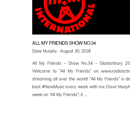
ALL MY FRIENDS SHOW NO.34
Posted
Dave Murphy ·
August 30, 2018
on
All My Friends – Show No.34 – Glastonbury 20
Welcome to “All My Friends” on www.radioactive
streaming all over the world! “All My Friends” is d
best #NewMusic every week with me Dave Murphy. 
week on “All My Friends”; it …