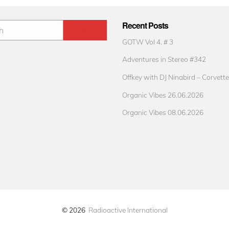
Recent Posts
GOTW Vol 4. # 3
Adventures in Stereo #342
Offkey with DJ Ninabird – Corvette
Organic Vibes 26.06.2026
Organic Vibes 08.06.2026
© 2026
Radioactive International