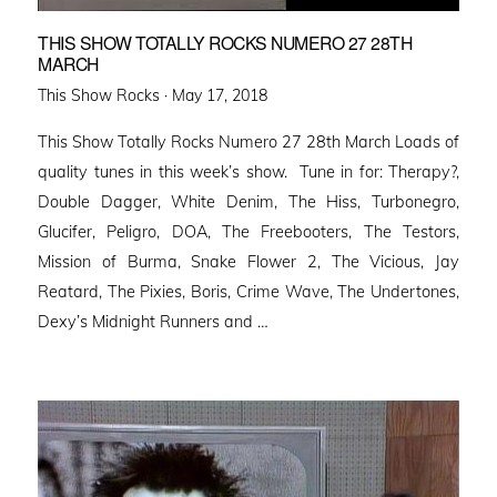
THIS SHOW TOTALLY ROCKS NUMERO 27 28TH
MARCH
Posted
This Show Rocks ·
May 17, 2018
on
This Show Totally Rocks Numero 27 28th March Loads of
quality tunes in this week’s show. Tune in for: Therapy?,
Double Dagger, White Denim, The Hiss, Turbonegro,
Glucifer, Peligro, DOA, The Freebooters, The Testors,
Mission of Burma, Snake Flower 2, The Vicious, Jay
Reatard, The Pixies, Boris, Crime Wave, The Undertones,
Dexy’s Midnight Runners and …