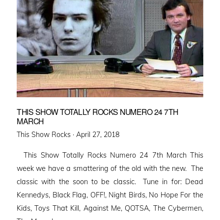
THIS SHOW TOTALLY ROCKS NUMERO 24 7TH
MARCH
Posted
This Show Rocks ·
April 27, 2018
on
This Show Totally Rocks Numero 24 7th March This
week we have a smattering of the old with the new. The
classic with the soon to be classic. Tune in for: Dead
Kennedys, Black Flag, OFF!, Night Birds, No Hope For the
Kids, Toys That Kill, Against Me, QOTSA, The Cybermen,