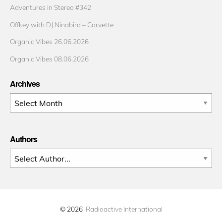
Adventures in Stereo #342
Offkey with DJ Ninabird – Corvette
Organic Vibes 26.06.2026
Organic Vibes 08.06.2026
Archives
Archives
Authors
© 2026
Radioactive International