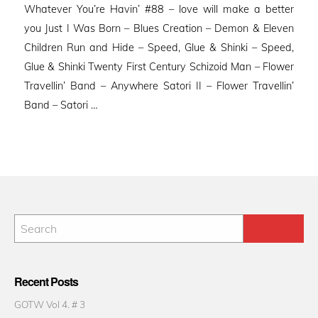
Whatever You’re Havin’ #88 – love will make a better
you Just I Was Born – Blues Creation – Demon & Eleven
Children Run and Hide – Speed, Glue & Shinki – Speed,
Glue & Shinki Twenty First Century Schizoid Man – Flower
Travellin’ Band – Anywhere Satori II – Flower Travellin’
Band – Satori …
Recent Posts
GOTW Vol 4. # 3