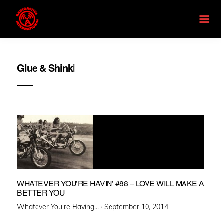
Glue & Shinki
WHATEVER YOU’RE HAVIN’ #88 – LOVE WILL MAKE A
BETTER YOU
Posted
Whatever You're Having... ·
September 10, 2014
on