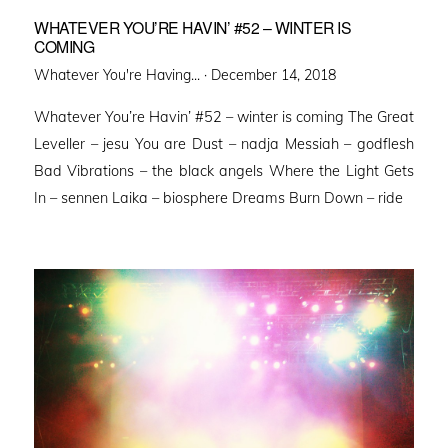
WHATEVER YOU’RE HAVIN’ #52 – WINTER IS
COMING
Posted
Whatever You're Having... ·
December 14, 2018
on
Whatever You’re Havin’ #52 – winter is coming The Great
Leveller – jesu You are Dust – nadja Messiah – godflesh
Bad Vibrations – the black angels Where the Light Gets
In – sennen Laika – biosphere Dreams Burn Down – ride