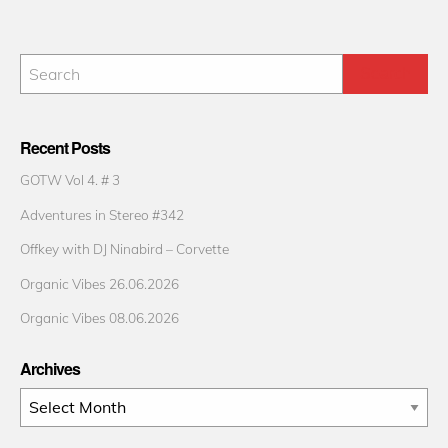
Recent Posts
GOTW Vol 4. # 3
Adventures in Stereo #342
Offkey with DJ Ninabird – Corvette
Organic Vibes 26.06.2026
Organic Vibes 08.06.2026
Archives
Archives