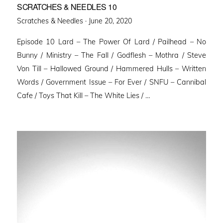
SCRATCHES & NEEDLES 10
Posted
Scratches & Needles ·
June 20, 2020
on
Episode 10 Lard – The Power Of Lard / Pailhead – No
Bunny / Ministry – The Fall / Godflesh – Mothra / Steve
Von Till – Hallowed Ground / Hammered Hulls – Written
Words / Government Issue – For Ever / SNFU – Cannibal
Cafe / Toys That Kill – The White Lies / …