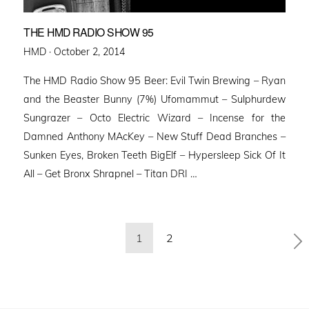
THE HMD RADIO SHOW 95
Posted
HMD ·
October 2, 2014
on
The HMD Radio Show 95 Beer: Evil Twin Brewing – Ryan
and the Beaster Bunny (7%) Ufomammut – Sulphurdew
Sungrazer – Octo Electric Wizard – Incense for the
Damned Anthony MAcKey – New Stuff Dead Branches –
Sunken Eyes, Broken Teeth BigElf – Hypersleep Sick Of It
All – Get Bronx Shrapnel – Titan DRI …
Posts
1
2
pagination