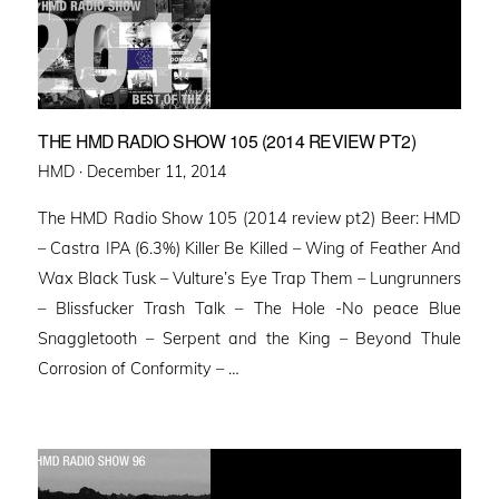
THE HMD RADIO SHOW 105 (2014 REVIEW PT2)
Posted
HMD ·
December 11, 2014
on
The HMD Radio Show 105 (2014 review pt2) Beer: HMD
– Castra IPA (6.3%) Killer Be Killed – Wing of Feather And
Wax Black Tusk – Vulture’s Eye Trap Them – Lungrunners
– Blissfucker Trash Talk – The Hole -No peace Blue
Snaggletooth – Serpent and the King – Beyond Thule
Corrosion of Conformity – …