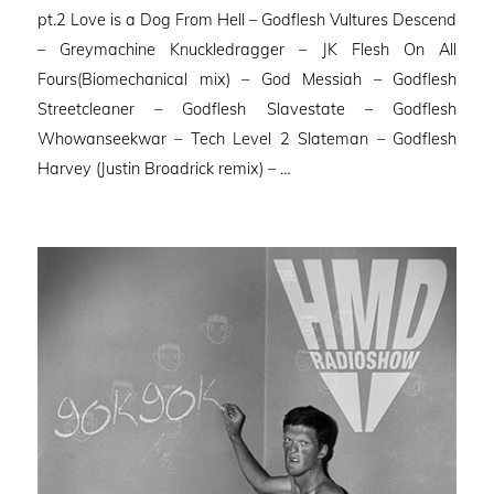
pt.2 Love is a Dog From Hell – Godflesh Vultures Descend
– Greymachine Knuckledragger – JK Flesh On All
Fours(Biomechanical mix) – God Messiah – Godflesh
Streetcleaner – Godflesh Slavestate – Godflesh
Whowanseekwar – Tech Level 2 Slateman – Godflesh
Harvey (Justin Broadrick remix) – …