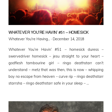
WHATEVER YOU’RE HAVIN’ #51 – HOMESICK
Posted
Whatever You're Having... ·
December 14, 2018
on
Whatever You’re Havin’ #51 – homesick duress –
swervedriver homesick – jesu straight to your heart –
godflesh tambourine girl – ringo deathstarr can’t
understand – metz that was then, this is now – whipping
boy no escape from heaven – curve rip – ringo deathstarr
starrsha – ringo deathstarr safe in your sleep – …