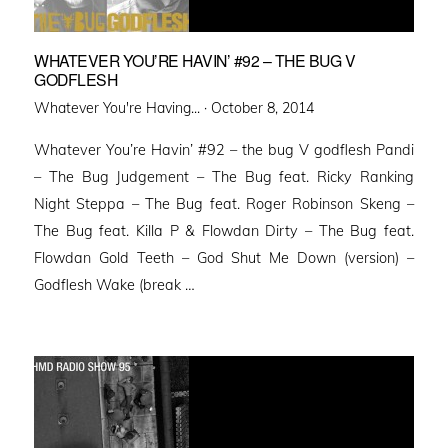
WHATEVER YOU’RE HAVIN’ #92 – THE BUG V
GODFLESH
Posted
Whatever You're Having... ·
October 8, 2014
on
Whatever You’re Havin’ #92 – the bug V godflesh Pandi
– The Bug Judgement – The Bug feat. Ricky Ranking
Night Steppa – The Bug feat. Roger Robinson Skeng –
The Bug feat. Killa P & Flowdan Dirty – The Bug feat.
Flowdan Gold Teeth – God Shut Me Down (version) –
Godflesh Wake (break …