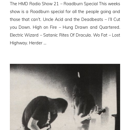
The HMD Radio Show 21 – Roadburn Special This weeks
show is a Roadburn special for all the people going and
those that can’t. Uncle Acid and the Deadbeats – I’ll Cut
you Down. High on Fire – Hung Drawn and Quartered.
Electric Wizard – Satanic Rites Of Dracula. Wo Fat – Lost
Highway. Herder …