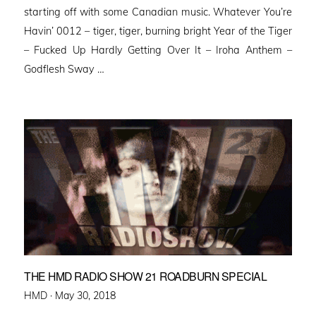
starting off with some Canadian music. Whatever You’re
Havin’ 0012 – tiger, tiger, burning bright Year of the Tiger
– Fucked Up Hardly Getting Over It – Iroha Anthem –
Godflesh Sway …
THE HMD RADIO SHOW 21 ROADBURN SPECIAL
Posted
HMD ·
May 30, 2018
on