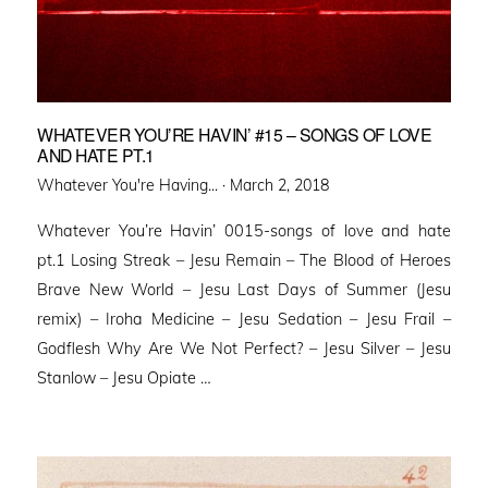
WHATEVER YOU’RE HAVIN’ #15 – SONGS OF LOVE
AND HATE PT.1
Posted
Whatever You're Having... ·
March 2, 2018
on
Whatever You’re Havin’ 0015-songs of love and hate
pt.1 Losing Streak – Jesu Remain – The Blood of Heroes
Brave New World – Jesu Last Days of Summer (Jesu
remix) – Iroha Medicine – Jesu Sedation – Jesu Frail –
Godflesh Why Are We Not Perfect? – Jesu Silver – Jesu
Stanlow – Jesu Opiate …