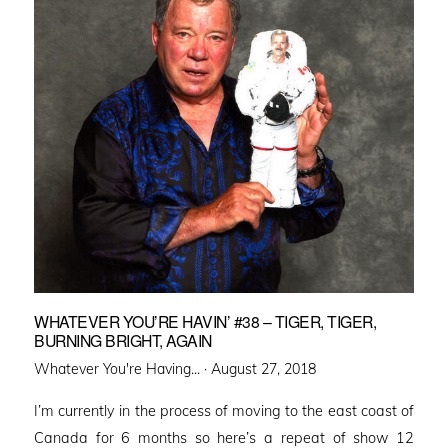
WHATEVER YOU’RE HAVIN’ #38 – TIGER, TIGER,
BURNING BRIGHT, AGAIN
Posted
Whatever You're Having... ·
August 27, 2018
on
I’m currently in the process of moving to the east coast of
Canada for 6 months so here’s a repeat of show 12