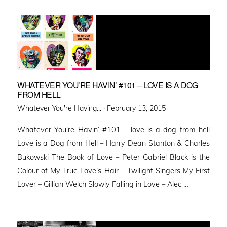
WHATEVER YOU’RE HAVIN’ #101 – LOVE IS A DOG
FROM HELL
Posted
Whatever You're Having... ·
February 13, 2015
on
Whatever You’re Havin’ #101 – love is a dog from hell
Love is a Dog from Hell – Harry Dean Stanton & Charles
Bukowski The Book of Love – Peter Gabriel Black is the
Colour of My True Love’s Hair – Twilight Singers My First
Lover – Gillian Welch Slowly Falling in Love – Alec …