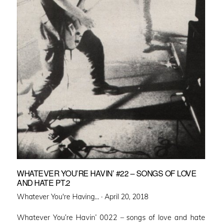
WHATEVER YOU’RE HAVIN’ #22 – SONGS OF LOVE
AND HATE PT.2
Posted
Whatever You're Having... ·
April 20, 2018
on
Whatever You’re Havin’ 0022 – songs of love and hate