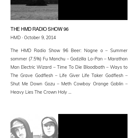
THE HMD RADIO SHOW 96
Posted
HMD ·
October 9, 2014
on
The HMD Radio Show 96 Beer: Nogne o – Summer
sommer (7.5%) Fu Manchu – Godzilla Lo-Pan – Marathon
Man Electric Wizard – Time To Die Bloodbath – Ways to
The Grave Godflesh – Life Giver Life Taker Godflesh –
Shut Me Down Gozu – Meth Cowboy Orange Goblin –
Heavy Lies The Crown Holy …