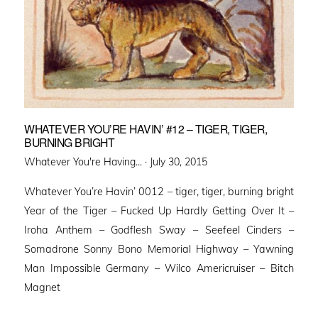
WHATEVER YOU’RE HAVIN’ #12 – TIGER, TIGER,
BURNING BRIGHT
Posted
Whatever You're Having... ·
July 30, 2015
on
Whatever You’re Havin’ 0012 – tiger, tiger, burning bright
Year of the Tiger – Fucked Up Hardly Getting Over It –
Iroha Anthem – Godflesh Sway – Seefeel Cinders –
Somadrone Sonny Bono Memorial Highway – Yawning
Man Impossible Germany – Wilco Americruiser – Bitch
Magnet