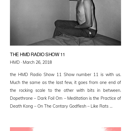
THE HMD RADIO SHOW 11
Posted
HMD ·
March 26, 2018
on
the HMD Radio Show 11 Show number 11 is with us.
Much the same as the last few, it goes from one end of
the rocking scale to the other with bits in between.
Dopethrone – Dark Foil Om – Meditation is the Practice of
Death Kong – On The Contary Godflesh – Like Rats …