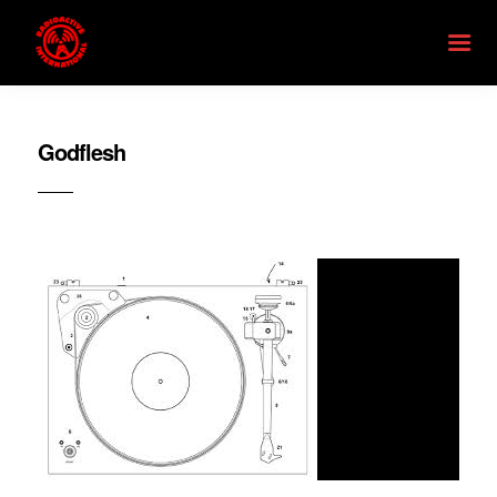
Godflesh