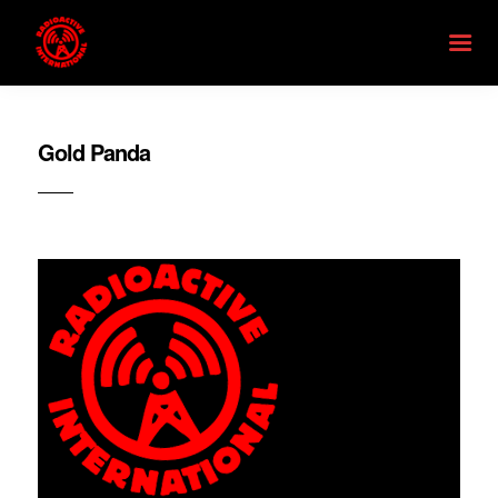
Gold Panda