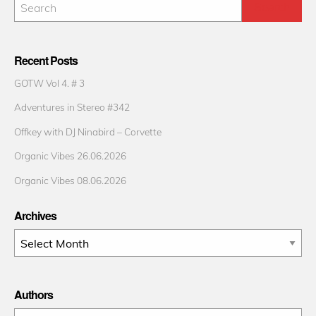
Recent Posts
GOTW Vol 4. # 3
Adventures in Stereo #342
Offkey with DJ Ninabird – Corvette
Organic Vibes 26.06.2026
Organic Vibes 08.06.2026
Archives
Archives
Authors