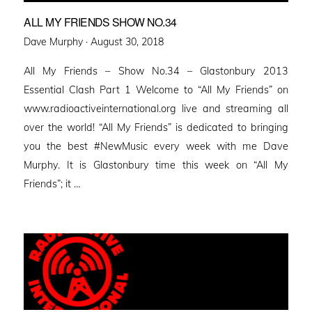
ALL MY FRIENDS SHOW NO.34
Posted
Dave Murphy ·
August 30, 2018
on
All My Friends – Show No.34 – Glastonbury 2013
Essential Clash Part 1 Welcome to “All My Friends” on
www.radioactiveinternational.org live and streaming all
over the world! “All My Friends” is dedicated to bringing
you the best #NewMusic every week with me Dave
Murphy. It is Glastonbury time this week on “All My
Friends”; it …