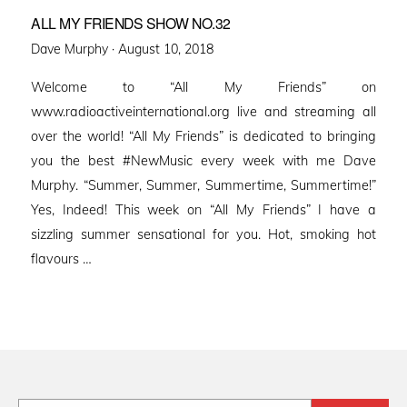
ALL MY FRIENDS SHOW NO.32
Posted
Dave Murphy ·
August 10, 2018
on
Welcome to “All My Friends” on
www.radioactiveinternational.org live and streaming all
over the world! “All My Friends” is dedicated to bringing
you the best #NewMusic every week with me Dave
Murphy. “Summer, Summer, Summertime, Summertime!”
Yes, Indeed! This week on “All My Friends” I have a
sizzling summer sensational for you. Hot, smoking hot
flavours …