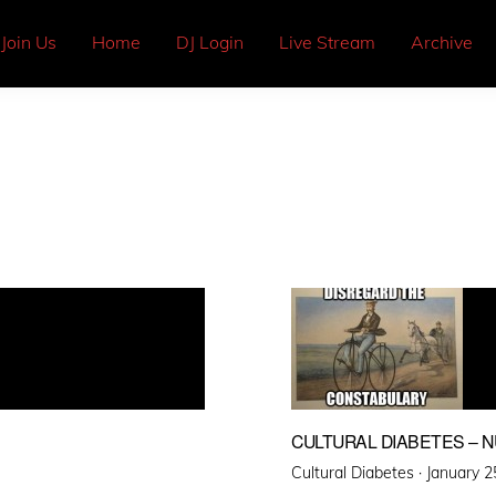
Join Us
Home
DJ Login
Live Stream
Archive
CULTURAL DIABETES – 
Posted
Cultural Diabetes ·
January 2