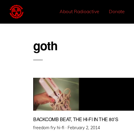
About Radioactive
Donate
goth
BACKCOMB BEAT, THE HI-FI IN THE 80’S
Posted
freedom fry hi-fi ·
February 2, 2014