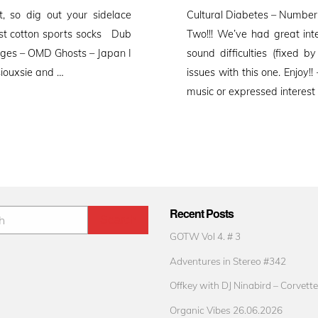
on
t, so dig out your sidelace
Cultural Diabetes – Number
est cotton sports socks Dub
Two!!! We’ve had great int
sages – OMD Ghosts – Japan I
sound difficulties (fixed 
siouxsie and …
issues with this one. Enjoy
music or expressed interest
Recent Posts
GOTW Vol 4. # 3
Adventures in Stereo #342
Offkey with DJ Ninabird – Corvette
Organic Vibes 26.06.2026