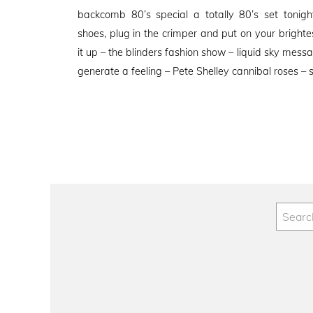
on
backcomb 80’s special a totally 80’s set tonigh
shoes, plug in the crimper and put on your bright
it up – the blinders fashion show – liquid sky mes
generate a feeling – Pete Shelley cannibal roses – 