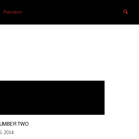
Random
NUMBER TWO
5, 2014