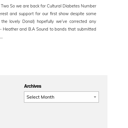
 Two So we are back for Cultural Diabetes Number
erest and support for our first show despite some
by the lovely Donal) hopefully we’ve corrected any
!! – Heather and B.A Sound to bands that submitted
 …
Archives
Archives