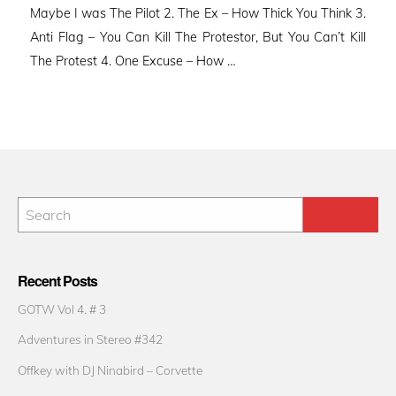
Maybe I was The Pilot 2. The Ex – How Thick You Think 3.
Anti Flag – You Can Kill The Protestor, But You Can’t Kill
The Protest 4. One Excuse – How …
Recent Posts
GOTW Vol 4. # 3
Adventures in Stereo #342
Offkey with DJ Ninabird – Corvette