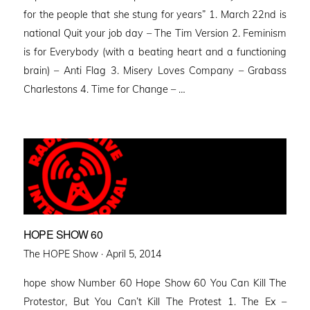
for the people that she stung for years” 1. March 22nd is
national Quit your job day – The Tim Version 2. Feminism
is for Everybody (with a beating heart and a functioning
brain) – Anti Flag 3. Misery Loves Company – Grabass
Charlestons 4. Time for Change – …
HOPE SHOW 60
Posted
The HOPE Show ·
April 5, 2014
on
hope show Number 60 Hope Show 60 You Can Kill The
Protestor, But You Can’t Kill The Protest 1. The Ex –