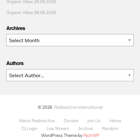
Organic Vibes 26.06.2026
Organic Vibes 08.06.2026
Archives
Archives
Authors
© 2026
Radioactive International
About Radioactive
Donate
Join Us
Home
DJ Login
Live Stream
Archive
Random
WordPress Theme by
RichWP