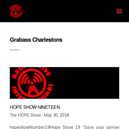
Grabass Charlestons
HOPE SHOW NINETEEN
Posted
The HOPE Show ·
May 30, 2018
on
hopeshowNumber19Hope Show 19 “Save your sorrow