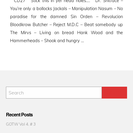
CD27 Stick this in yer head holes…. Dr. Shitface –
You’re only a bollocks Jackals – Manipulation Nasum – No
paradise for the damned Sin Orden – Revolucion
Bloodkrow Butcher – Reject M.D.C – Beat somebody up
The Mirvs – Living on bread Hank Wood and the
Hammerheads – Shook and hungry …
Recent Posts
GOTW Vol 4. # 3