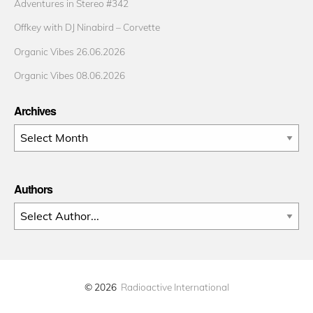
Adventures in Stereo #342
Offkey with DJ Ninabird – Corvette
Organic Vibes 26.06.2026
Organic Vibes 08.06.2026
Archives
Archives
Authors
© 2026
Radioactive International