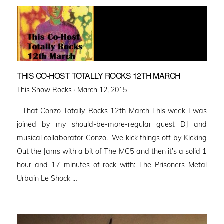
THIS CO-HOST TOTALLY ROCKS 12TH MARCH
Posted
This Show Rocks ·
March 12, 2015
on
That Conzo Totally Rocks 12th March This week I was
joined by my should-be-more-regular guest DJ and
musical collaborator Conzo. We kick things off by Kicking
Out the Jams with a bit of The MC5 and then it’s a solid 1
hour and 17 minutes of rock with: The Prisoners Metal
Urbain Le Shock …