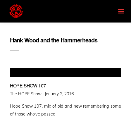
Hank Wood and the Hammerheads
HOPE SHOW 107
Posted
The HOPE Show ·
January 2, 2016
on
Hope Show 107, mix of old and new remembering some
of those who’ve passed