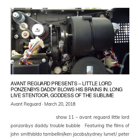
AVANT REGUARD PRESENTS – LITTLE LORD
PONZENBYS DADDY BLOWS HIS BRAINS IN. LONG
LIVE STENTOOR, GODDESS OF THE SUBLIME
Posted
Avant Reguard ·
March 20, 2018
on
show 11 – avant reguard little lord
ponzonbys daddy trouble bubble Featuring the films of
john smith/aldo tambellini/ken jacobs/sydney lumet/ peter