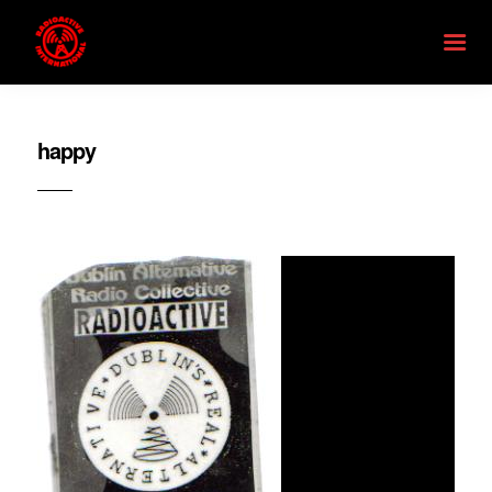
happy