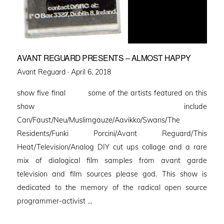
AVANT REGUARD PRESENTS – ALMOST HAPPY
Posted
Avant Reguard ·
April 6, 2018
on
show five final some of the artists featured on this
show include
Can/Faust/Neu/Muslimgauze/Aavikko/Swans/The
Residents/Funki Porcini/Avant Reguard/This
Heat/Television/Analog DIY cut ups collage and a rare
mix of dialogical film samples from avant garde
television and film sources please god. This show is
dedicated to the memory of the radical open source
programmer-activist …