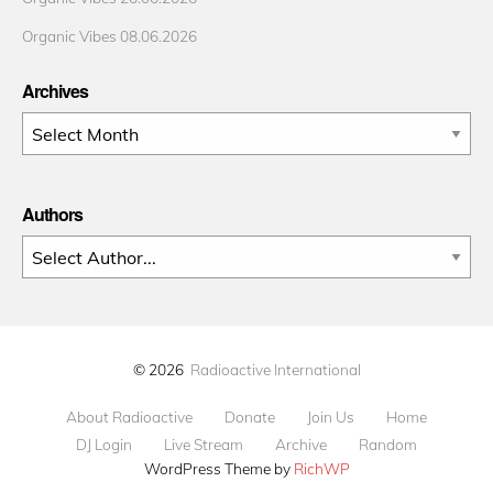
Organic Vibes 08.06.2026
Archives
Archives
Authors
© 2026
Radioactive International
About Radioactive
Donate
Join Us
Home
DJ Login
Live Stream
Archive
Random
WordPress Theme by
RichWP