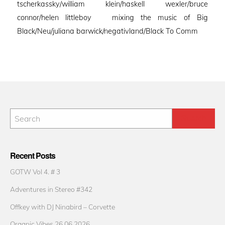
tscherkassky/william klein/haskell wexler/bruce
connor/helen littleboy mixing the music of Big
Black/Neu/juliana barwick/negativland/Black To Comm
Recent Posts
GOTW Vol 4. # 3
Adventures in Stereo #342
Offkey with DJ Ninabird – Corvette
Organic Vibes 26.06.2026