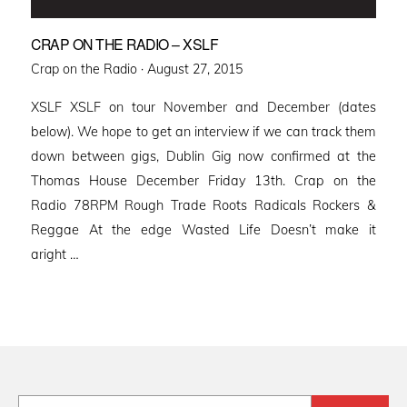
CRAP ON THE RADIO – XSLF
Posted
Crap on the Radio ·
August 27, 2015
on
XSLF XSLF on tour November and December (dates
below). We hope to get an interview if we can track them
down between gigs, Dublin Gig now confirmed at the
Thomas House December Friday 13th. Crap on the
Radio 78RPM Rough Trade Roots Radicals Rockers &
Reggae At the edge Wasted Life Doesn’t make it
aright …