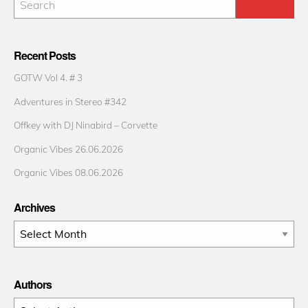
Recent Posts
GOTW Vol 4. # 3
Adventures in Stereo #342
Offkey with DJ Ninabird – Corvette
Organic Vibes 26.06.2026
Organic Vibes 08.06.2026
Archives
Archives
Authors