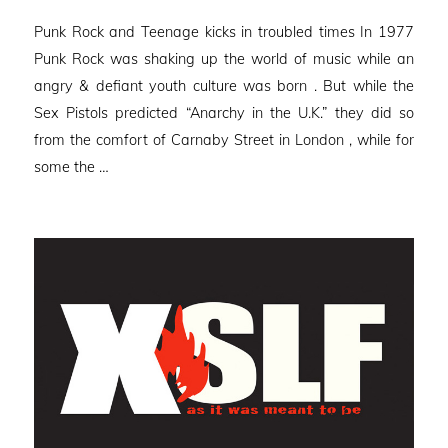
on
Punk Rock and Teenage kicks in troubled times In 1977
Punk Rock was shaking up the world of music while an
angry & defiant youth culture was born . But while the
Sex Pistols predicted “Anarchy in the U.K.” they did so
from the comfort of Carnaby Street in London , while for
some the …