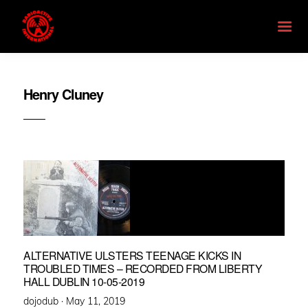
Henry Cluney
ALTERNATIVE ULSTERS TEENAGE KICKS IN
TROUBLED TIMES – RECORDED FROM LIBERTY
HALL DUBLIN 10-05-2019
Posted
dojodub ·
May 11, 2019