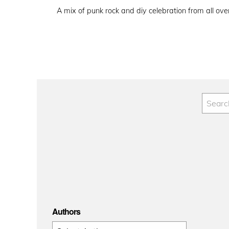
on
A mix of punk rock and diy celebration from all ove
Authors