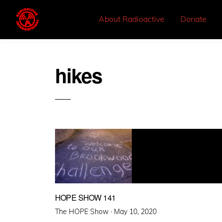
About Radioactive
Donate
hikes
HOPE SHOW 141
Posted
The HOPE Show ·
May 10, 2020