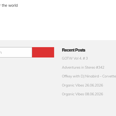
r the world
Recent Posts
GOTW Vol 4. # 3
Adventures in Stereo #342
Offkey with DJ Ninabird – Corvette
Organic Vibes 26.06.2026
Organic Vibes 08.06.2026