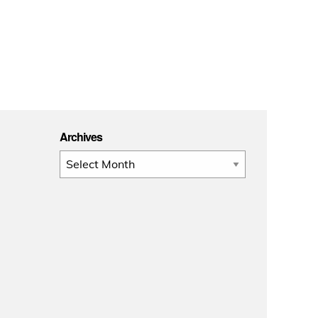
Archives
Archives