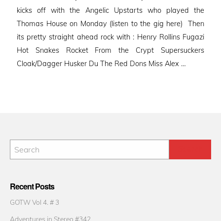
kicks off with the Angelic Upstarts who played the
Thomas House on Monday (listen to the gig here) Then
its pretty straight ahead rock with : Henry Rollins Fugazi
Hot Snakes Rocket From the Crypt Supersuckers
Cloak/Dagger Husker Du The Red Dons Miss Alex …
Recent Posts
GOTW Vol 4. # 3
Adventures in Stereo #342