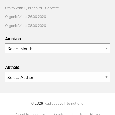
Offkey with DJ Ninabird – Corvette
Organic Vibes 26.06.2026
Organic Vibes 08.06.2026
Archives
Archives
Authors
© 2026
Radioactive International
About Radioactive
Donate
Join Us
Home