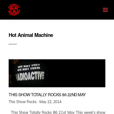
Hot Animal Machine
THIS SHOW TOTALLY ROCKS 86 22ND MAY
Posted
This Show Rocks ·
May 22, 2014
on
This Show Totally Rocks 86 21st May This week’s show